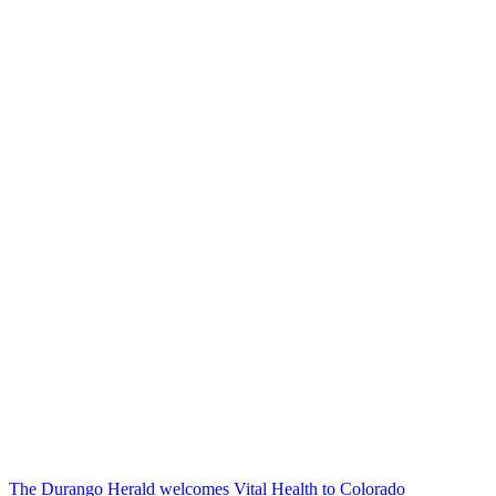
The Durango Herald welcomes Vital Health to Colorado