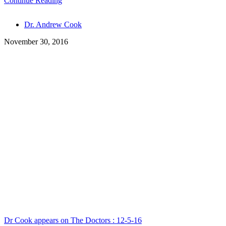
Continue Reading
Tags
Dr. Andrew Cook
November 30, 2016
Dr Cook appears on The Doctors : 12-5-16