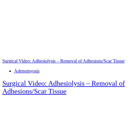
Surgical Video: Adhesiolysis – Removal of Adhesions/Scar Tissue
Tags
Adenomyosis
Surgical Video: Adhesiolysis – Removal of
Adhesions/Scar Tissue