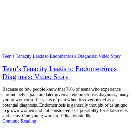
Teen’s Tenacity Leads to Endometriosis Diagnosis: Video Story
Teen’s Tenacity Leads to Endometriosis
Diagnosis: Video Story
Because so few people know that 70% of teens who experience
chronic pelvic pain are later given an endometriosis diagnosis, many
young women suffer years of pain when it’s overlooked as a
potential diagnosis. Endometriosis is generally thought of as unique
to grown women and not considered as a possibility for adolescents
and teens. One young woman, Erika, would like
Continue Reading