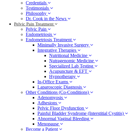
Credentials
Testimonials
Philosophy
Dr. Cook in the News
Pelvic Pain Treatment
Pelvic Pain
Endometriosis
Endometriosis Treatment
Minimally Invasive Surgery
Integrative Therapies
Nutritional Medicine
Nutragenomic Medicine
Specialized Lab Testing
Acupuncture & EFT
Hypnotherapy
In-Office Exams
Laparoscopic Diagnosis
Other Conditions (Co-Conditions)
Adenomyosis
Adhesions
Pelvic Floor Dysfunction
Painful Bladder Syndrome (Interstitial Cystitis)
Abnormal Vaginal Bleeding
Menopause
Become a Patient