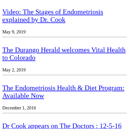
Video: The Stages of Endometriosis
explained by Dr. Cook
May 9, 2019
The Durango Herald welcomes Vital Health
to Colorado
May 2, 2019
The Endometriosis Health & Diet Program:
Available Now
December 1, 2016
Dr Cook appears on The Doctors : 12-5-16