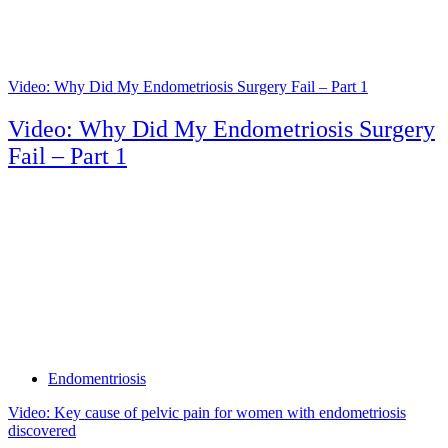
Video: Why Did My Endometriosis Surgery Fail – Part 1
Video: Why Did My Endometriosis Surgery
Fail – Part 1
Tags
Endomentriosis
Video: Key cause of pelvic pain for women with endometriosis
discovered