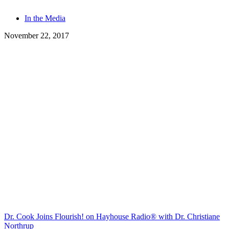
Tags
In the Media
November 22, 2017
Dr. Cook Joins Flourish! on Hayhouse Radio® with Dr. Christiane
Northrup