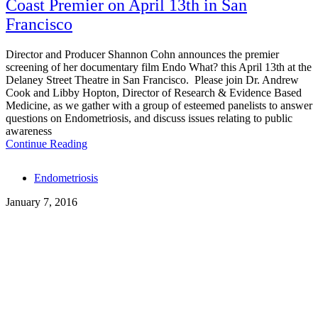
Coast Premier on April 13th in San
Francisco
Director and Producer Shannon Cohn announces the premier
screening of her documentary film Endo What? this April 13th at the
Delaney Street Theatre in San Francisco. Please join Dr. Andrew
Cook and Libby Hopton, Director of Research & Evidence Based
Medicine, as we gather with a group of esteemed panelists to answer
questions on Endometriosis, and discuss issues relating to public
awareness
Continue Reading
Tags
Endometriosis
January 7, 2016