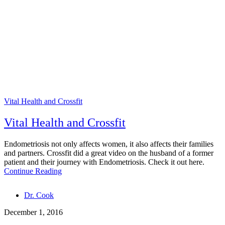
Vital Health and Crossfit
Vital Health and Crossfit
Endometriosis not only affects women, it also affects their families
and partners. Crossfit did a great video on the husband of a former
patient and their journey with Endometriosis. Check it out here.
Continue Reading
Tags
Dr. Cook
December 1, 2016