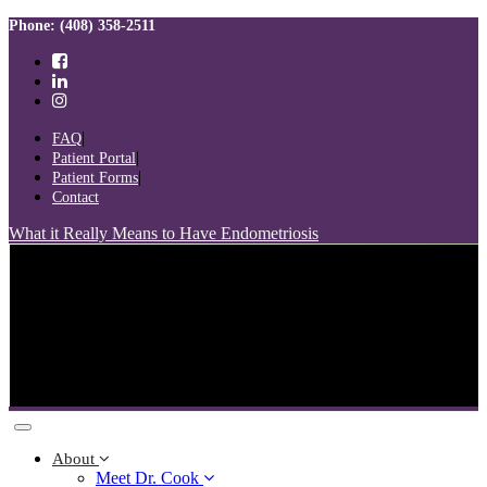
Skip
Skip
Phone: (408) 358-2511
links
to
primary
navigation
Skip
to
FAQ
content
Patient Portal
Patient Forms
Contact
What it Really Means to Have Endometriosis
Toggle
navigation
About
Meet Dr. Cook