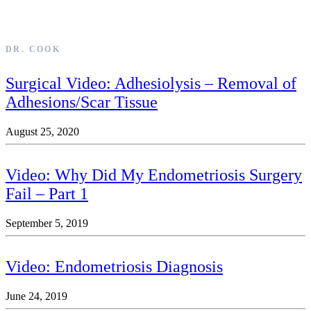
DR. COOK
Surgical Video: Adhesiolysis – Removal of
Adhesions/Scar Tissue
August 25, 2020
Video: Why Did My Endometriosis Surgery
Fail – Part 1
September 5, 2019
Video: Endometriosis Diagnosis
June 24, 2019