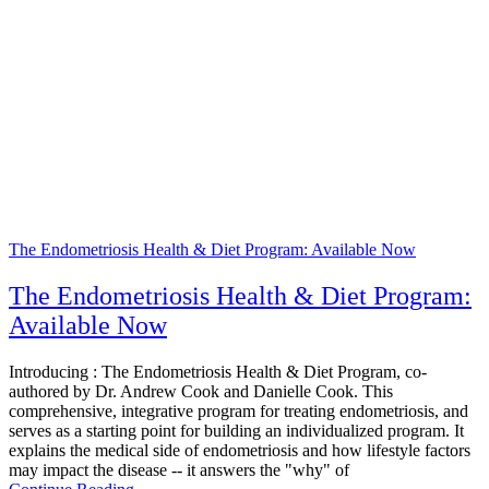
The Endometriosis Health & Diet Program: Available Now
The Endometriosis Health & Diet Program:
Available Now
Introducing : The Endometriosis Health & Diet Program, co-
authored by Dr. Andrew Cook and Danielle Cook. This
comprehensive, integrative program for treating endometriosis, and
serves as a starting point for building an individualized program. It
explains the medical side of endometriosis and how lifestyle factors
may impact the disease -- it answers the "why" of