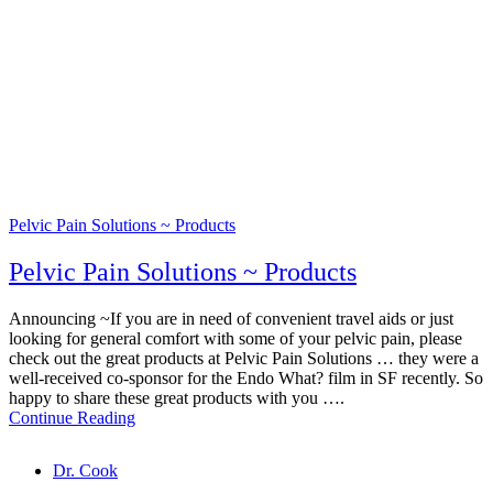
Pelvic Pain Solutions ~ Products
Pelvic Pain Solutions ~ Products
Announcing ~If you are in need of convenient travel aids or just
looking for general comfort with some of your pelvic pain, please
check out the great products at Pelvic Pain Solutions … they were a
well-received co-sponsor for the Endo What? film in SF recently. So
happy to share these great products with you ….
Continue Reading
Tags
Dr. Cook