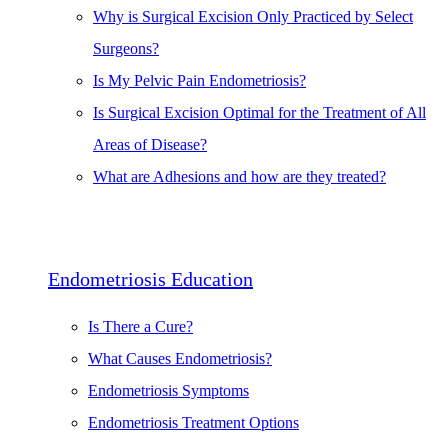
Why is Surgical Excision Only Practiced by Select
Surgeons?
Is My Pelvic Pain Endometriosis?
Is Surgical Excision Optimal for the Treatment of All
Areas of Disease?
What are Adhesions and how are they treated?
Endometriosis Education
Is There a Cure?
What Causes Endometriosis?
Endometriosis Symptoms
Endometriosis Treatment Options