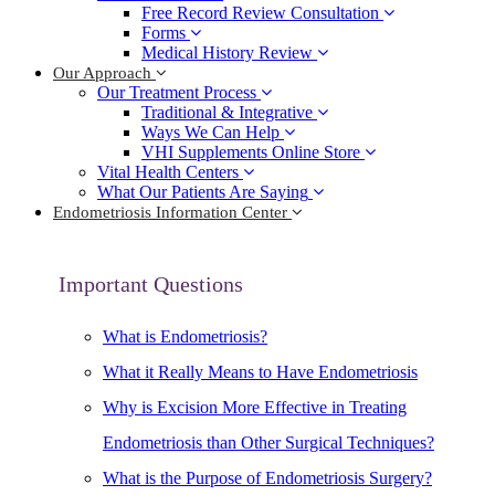
Free Record Review Consultation
Forms
Medical History Review
Our Approach
Our Treatment Process
Traditional & Integrative
Ways We Can Help
VHI Supplements Online Store
Vital Health Centers
What Our Patients Are Saying
Endometriosis Information Center
Important Questions
What is Endometriosis?
What it Really Means to Have Endometriosis
Why is Excision More Effective in Treating
Endometriosis than Other Surgical Techniques?
What is the Purpose of Endometriosis Surgery?