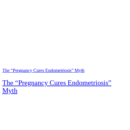
The “Pregnancy Cures Endometriosis” Myth
The “Pregnancy Cures Endometriosis”
Myth