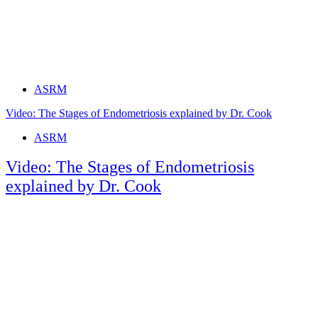
Tags
ASRM
Video: The Stages of Endometriosis explained by Dr. Cook
Tags
ASRM
Video: The Stages of Endometriosis
explained by Dr. Cook