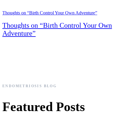
Thoughts on “Birth Control Your Own Adventure”
Thoughts on “Birth Control Your Own
Adventure”
ENDOMETRIOSIS BLOG
Featured Posts