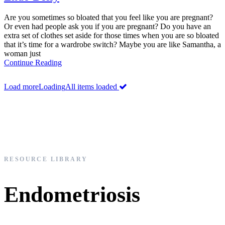
Are you sometimes so bloated that you feel like you are pregnant?
Or even had people ask you if you are pregnant? Do you have an
extra set of clothes set aside for those times when you are so bloated
that it’s time for a wardrobe switch? Maybe you are like Samantha, a
woman just
Continue Reading
Load more
Loading
All items loaded
RESOURCE LIBRARY
Endometriosis