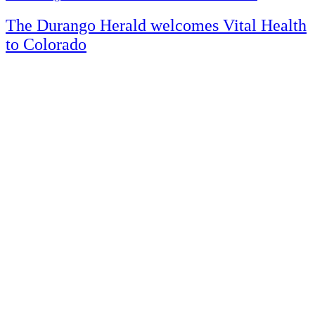
The Durango Herald welcomes Vital Health
to Colorado