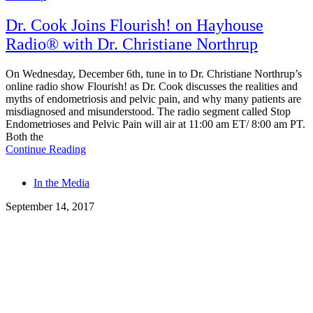
Dr. Cook Joins Flourish! on Hayhouse
Radio® with Dr. Christiane Northrup
On Wednesday, December 6th, tune in to Dr. Christiane Northrup’s
online radio show Flourish! as Dr. Cook discusses the realities and
myths of endometriosis and pelvic pain, and why many patients are
misdiagnosed and misunderstood. The radio segment called Stop
Endometrioses and Pelvic Pain will air at 11:00 am ET/ 8:00 am PT.
Both the
Continue Reading
Tags
In the Media
September 14, 2017