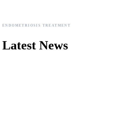
ENDOMETRIOSIS TREATMENT
Latest News