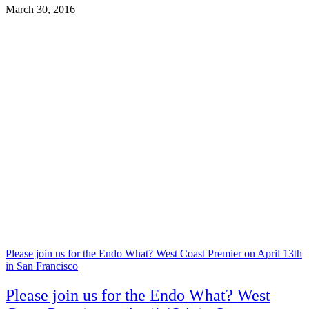
March 30, 2016
Please join us for the Endo What? West Coast Premier on April 13th
in San Francisco
Please join us for the Endo What? West