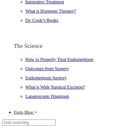
Integrative Treatment
What is Hormone Therapy?
Dr. Cook’s Books
The Science
How to Properly Treat Endometriosis
Outcomes from Surgery
Endometriosis Surgery
What is Wide Surgical Excision?
Laparoscopic Diagnosis
Endo Blog