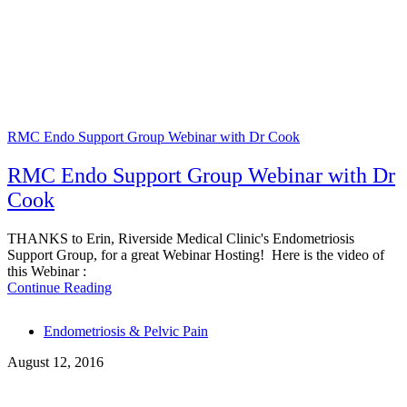
RMC Endo Support Group Webinar with Dr Cook
RMC Endo Support Group Webinar with Dr
Cook
THANKS to Erin, Riverside Medical Clinic's Endometriosis
Support Group, for a great Webinar Hosting! Here is the video of
this Webinar :
Continue Reading
Tags
Endometriosis & Pelvic Pain
August 12, 2016