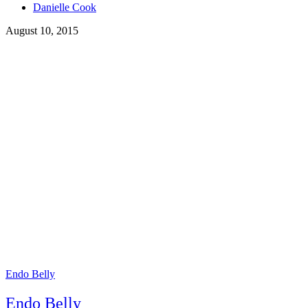
Tags
Danielle Cook
August 10, 2015
Endo Belly
Endo Belly