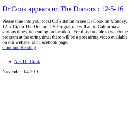
Dr Cook appears on The Doctors : 12-5-16
Please tune into your local CBS station to see Dr Cook on Monday,
12-5-16, on The Doctors TV Program. It will air in California at
various times, depending on location. For those unable to watch the
program at the airing time, there will be a post airing video available
on our website, our Facebook page,
Continue Reading
Tags
Ask Dr. Cook
November 14, 2016