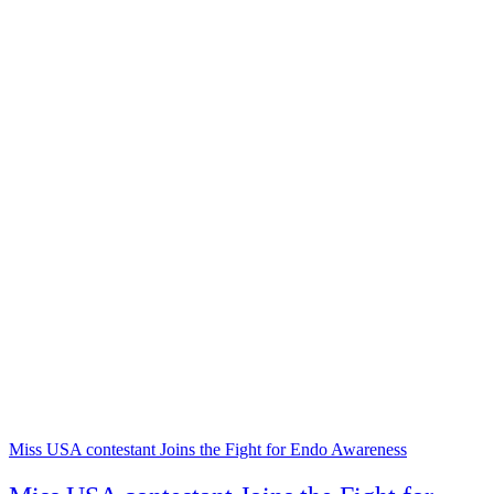
Miss USA contestant Joins the Fight for Endo Awareness