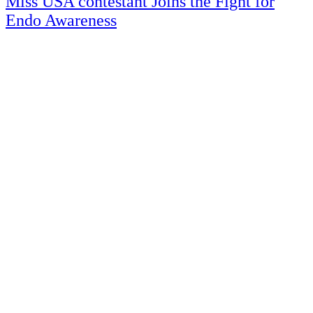
Miss USA contestant Joins the Fight for
Endo Awareness