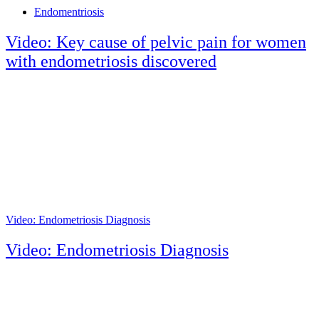
Tags
Endomentriosis
Video: Key cause of pelvic pain for women
with endometriosis discovered
Video: Endometriosis Diagnosis
Video: Endometriosis Diagnosis