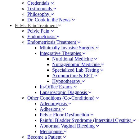
Credentials
Testimonials
Philosophy
Dr. Cook in the News
Pelvic Pain Treatment
Pelvic Pain
Endometriosis
Endometriosis Treatment
Minimally Invasive Surgery
Integrative Therapies
Nutritional Medicine
Nutragenomic Medicine
Specialized Lab Testing
Acupuncture & EFT
Hypnotherapy
In-Office Exams
Laparoscopic Diagnosis
Other Conditions (Co-Conditions)
Adenomyosis
Adhesions
Pelvic Floor Dysfunction
Painful Bladder Syndrome (Interstitial Cystitis)
Abnormal Vaginal Bleeding
Menopause
Become a Patient