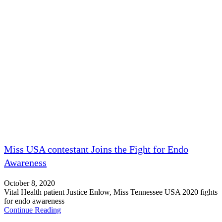
Miss USA contestant Joins the Fight for Endo
Awareness
October 8, 2020
Vital Health patient Justice Enlow, Miss Tennessee USA 2020 fights
for endo awareness
Continue Reading