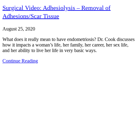
Surgical Video: Adhesiolysis – Removal of
Adhesions/Scar Tissue
August 25, 2020
What does it really mean to have endometriosis? Dr. Cook discusses
how it impacts a woman’s life, her family, her career, her sex life,
and her ability to live her life in very basic ways.
Continue Reading