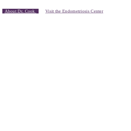
About Dr. Cook
Visit the Endometriosis Center
Erika’s Story
“It was very surreal, because here I was, putting all my trust into this
surgeon.. But I felt something in my gut that said this man can help
me and I’m so glad…
It completely changed my life
. I could get
up in the morning.
I didn’t have pain
…
I was finally able to get