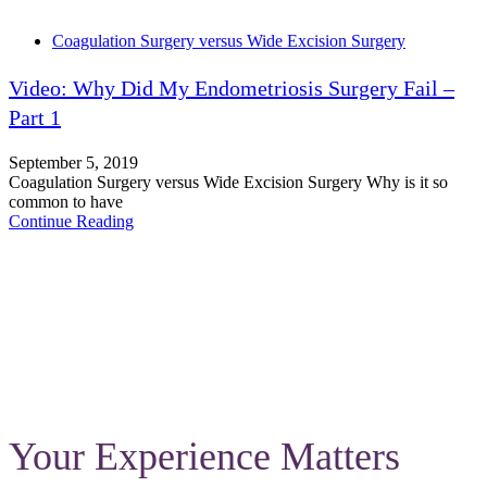
Tags
Coagulation Surgery versus Wide Excision Surgery
Video: Why Did My Endometriosis Surgery Fail –
Part 1
September 5, 2019
Coagulation Surgery versus Wide Excision Surgery Why is it so
common to have
Continue Reading
Your Experience Matters