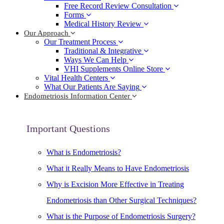
Free Record Review Consultation
Forms
Medical History Review
Our Approach
Our Treatment Process
Traditional & Integrative
Ways We Can Help
VHI Supplements Online Store
Vital Health Centers
What Our Patients Are Saying
Endometriosis Information Center
Important Questions
What is Endometriosis?
What it Really Means to Have Endometriosis
Why is Excision More Effective in Treating
Endometriosis than Other Surgical Techniques?
What is the Purpose of Endometriosis Surgery?