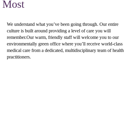
Most
We understand what you’ve been going through. Our entire
culture is built around providing a level of care you will
remember.Our warm, friendly staff will welcome you to our
environmentally green office where you’ll receive world-class
medical care from a dedicated, multidisciplinary team of health
practitioners.