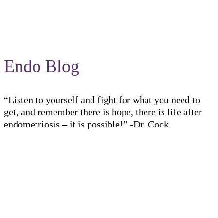
Endo Blog
“Listen to yourself and fight for what you need to
get, and remember there is hope, there is life after
endometriosis – it is possible!” -Dr. Cook