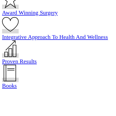
Award Winning Surgery
Integrative Approach To Health And Wellness
Proven Results
Books