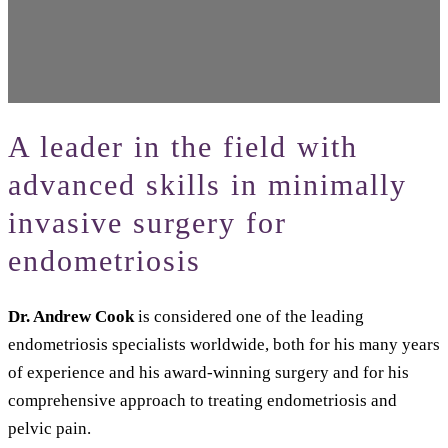
A leader in the field with
advanced skills in minimally
invasive surgery for
endometriosis
Dr. Andrew Cook
is considered one of the leading
endometriosis specialists worldwide, both for his many years
of experience and his award-winning surgery and for his
comprehensive approach to treating endometriosis and
pelvic pain.