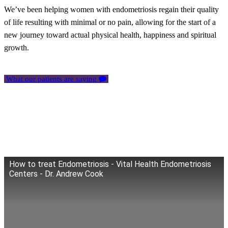
We’ve been helping women with endometriosis regain their quality
of life resulting with minimal or no pain, allowing for the start of a
new journey toward actual physical health, happiness and spiritual
growth.
What our patients are saying
How to treat Endometriosis - Vital Health Endometriosis
Centers - Dr. Andrew Cook