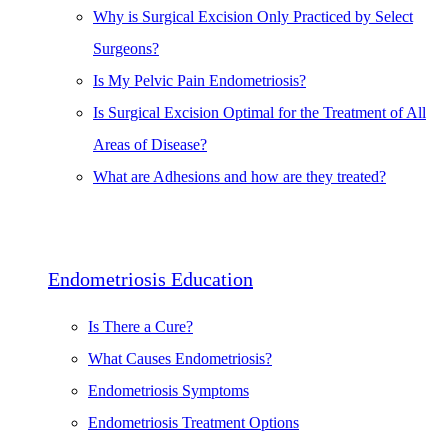
Why is Surgical Excision Only Practiced by Select
Surgeons?
Is My Pelvic Pain Endometriosis?
Is Surgical Excision Optimal for the Treatment of All
Areas of Disease?
What are Adhesions and how are they treated?
Endometriosis Education
Is There a Cure?
What Causes Endometriosis?
Endometriosis Symptoms
Endometriosis Treatment Options