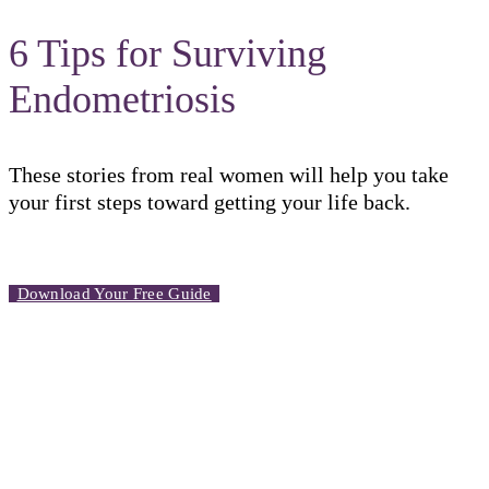
6 Tips for Surviving
Endometriosis
These stories from real women will help you take
your first steps toward getting your life back.
Download Your Free Guide