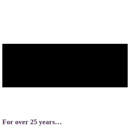
What it Really Means to Have
Endometriosis
Read The Article
For over 25 years…