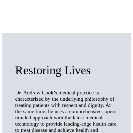
Restoring Lives
Dr. Andrew Cook’s medical practice is
characterized by the underlying philosophy of
treating patients with respect and dignity. At
the same time, he uses a comprehensive, open-
minded approach with the latest medical
technology to provide leading-edge health care
to treat disease and achieve health and