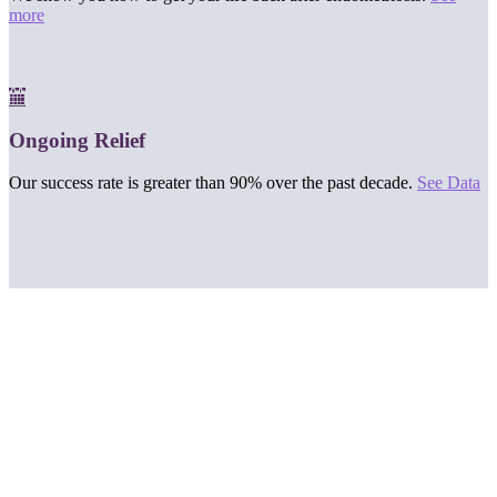
more
Ongoing Relief
Our success rate is greater than 90% over the past decade.
See Data