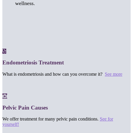
wellness.
Endometriosis Treatment
What is endometriosis and how can you overcome it?
See more
Pelvic Pain Causes
We offer treatment for many pelvic pain conditions.
See for
yourself!