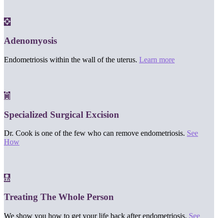
Adenomyosis
Endometriosis within the wall of the uterus.
Learn more
Specialized Surgical Excision
Dr. Cook is one of the few who can remove endometriosis.
See
How
Treating The Whole Person
We show you how to get your life back after endometriosis.
See