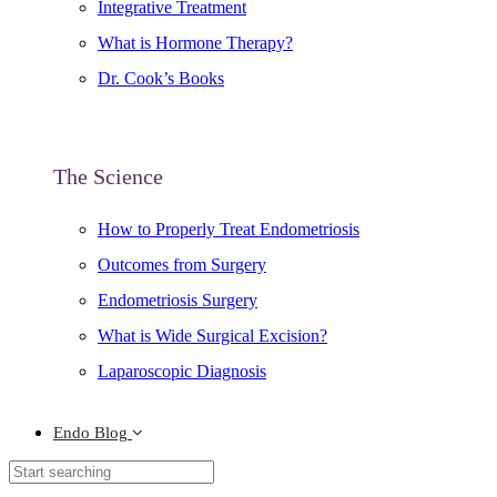
Integrative Treatment
What is Hormone Therapy?
Dr. Cook’s Books
The Science
How to Properly Treat Endometriosis
Outcomes from Surgery
Endometriosis Surgery
What is Wide Surgical Excision?
Laparoscopic Diagnosis
Endo Blog