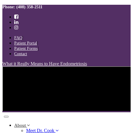
Skip
Skip
Phone: (408) 358-2511
links
to
primary
navigation
Skip
to
FAQ
content
Patient Portal
Patient Forms
Contact
What it Really Means to Have Endometriosis
Toggle
navigation
About
Meet Dr. Cook