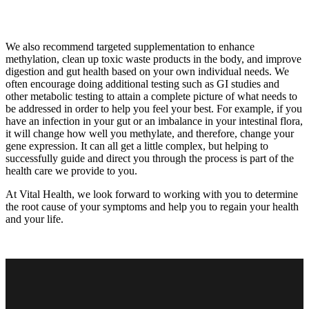
We also recommend targeted supplementation to enhance
methylation, clean up toxic waste products in the body, and improve
digestion and gut health based on your own individual needs. We
often encourage doing additional testing such as GI studies and
other metabolic testing to attain a complete picture of what needs to
be addressed in order to help you feel your best. For example, if you
have an infection in your gut or an imbalance in your intestinal flora,
it will change how well you methylate, and therefore, change your
gene expression. It can all get a little complex, but helping to
successfully guide and direct you through the process is part of the
health care we provide to you.
At Vital Health, we look forward to working with you to determine
the root cause of your symptoms and help you to regain your health
and your life.