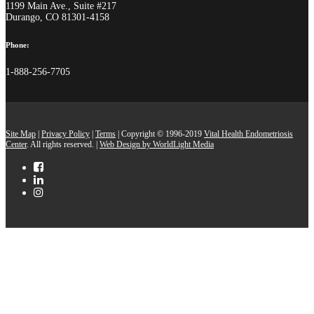
1199 Main Ave., Suite #217
Durango, CO 81301-4158
Phone:
1-888-256-7705
Site Map
|
Privacy Policy
|
Terms
| Copyright © 1996-2019
Vital Health Endometriosis
Center
. All rights reserved. |
Web Design by WorldLight Media