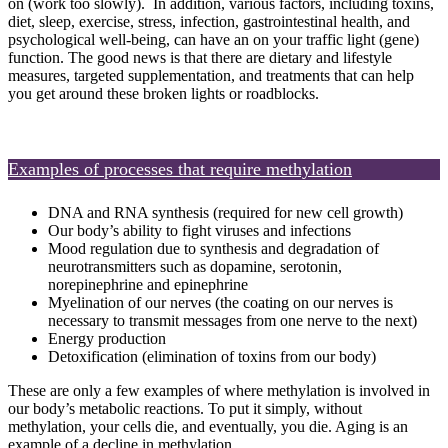
on (work too slowly). In addition, various factors, including toxins,
diet, sleep, exercise, stress, infection, gastrointestinal health, and
psychological well-being, can have an on your traffic light (gene)
function. The good news is that there are dietary and lifestyle
measures, targeted supplementation, and treatments that can help
you get around these broken lights or roadblocks.
Examples of processes that require methylation
DNA and RNA synthesis (required for new cell growth)
Our body’s ability to fight viruses and infections
Mood regulation due to synthesis and degradation of
neurotransmitters such as dopamine, serotonin,
norepinephrine and epinephrine
Myelination of our nerves (the coating on our nerves is
necessary to transmit messages from one nerve to the next)
Energy production
Detoxification (elimination of toxins from our body)
These are only a few examples of where methylation is involved in
our body’s metabolic reactions. To put it simply, without
methylation, your cells die, and eventually, you die. Aging is an
example of a decline in methylation.