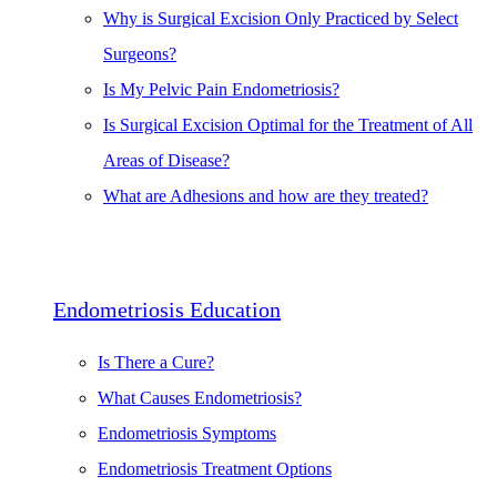
Why is Surgical Excision Only Practiced by Select
Surgeons?
Is My Pelvic Pain Endometriosis?
Is Surgical Excision Optimal for the Treatment of All
Areas of Disease?
What are Adhesions and how are they treated?
Endometriosis Education
Is There a Cure?
What Causes Endometriosis?
Endometriosis Symptoms
Endometriosis Treatment Options