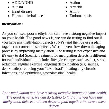
ADD/ADHD
Asthma
Autism
Arthritis
Heart disease
Aging
Hormone imbalances
Endometriosis
methylation?
As you can see, poor methylation can have a strong negative impact
on your health. The good news is, we can do testing to find out if
you have any methylation defects (SNPs) and then devise a plan
together to correct these defects. We can even slow down the aging
process by improving methylation. The testing is not expensive and
it’s easy to do! Specific treatment for methylation defects is different
for each individual but includes lifestyle changes such as diet, stress
reduction, regular exercise, ongoing detoxification (e.g. saunas,
detox baths), reducing your “toxic load”, treating any chronic
infections, and optimizing gastrointestinal health.
Poor methylation can have a strong negative impact on your health.
The good news is, we can do testing to find out if you have any
methylation defects and then devise a plan together to correct these
defects.