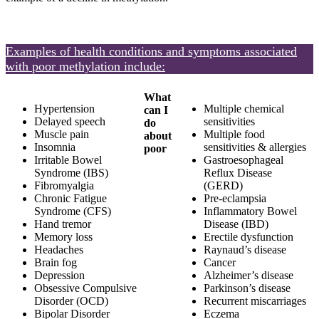
Examples of health conditions and symptoms associated
with poor methylation include:
What
Hypertension
Multiple chemical
can I
Delayed speech
sensitivities
do
Muscle pain
Multiple food
about
Insomnia
sensitivities & allergies
poor
Irritable Bowel
Gastroesophageal
Syndrome (IBS)
Reflux Disease
Fibromyalgia
(GERD)
Chronic Fatigue
Pre-eclampsia
Syndrome (CFS)
Inflammatory Bowel
Hand tremor
Disease (IBD)
Memory loss
Erectile dysfunction
Headaches
Raynaud’s disease
Brain fog
Cancer
Depression
Alzheimer’s disease
Obsessive Compulsive
Parkinson’s disease
Disorder (OCD)
Recurrent miscarriages
Bipolar Disorder
Eczema