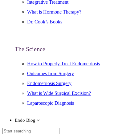
Integrative Treatment
What is Hormone Therapy?
Dr. Cook’s Books
The Science
How to Properly Treat Endometriosis
Outcomes from Surgery
Endometriosis Surgery
What is Wide Surgical Excision?
Laparoscopic Diagnosis
Endo Blog