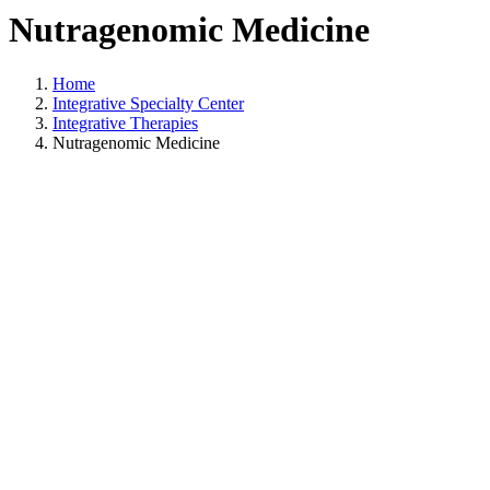
Nutragenomic Medicine
Home
Integrative Specialty Center
Integrative Therapies
Nutragenomic Medicine