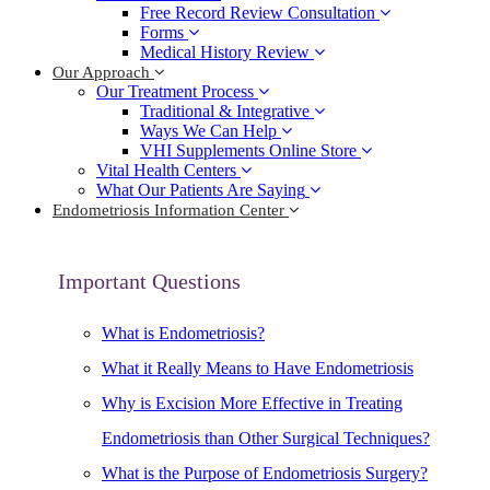
Free Record Review Consultation
Forms
Medical History Review
Our Approach
Our Treatment Process
Traditional & Integrative
Ways We Can Help
VHI Supplements Online Store
Vital Health Centers
What Our Patients Are Saying
Endometriosis Information Center
Important Questions
What is Endometriosis?
What it Really Means to Have Endometriosis
Why is Excision More Effective in Treating
Endometriosis than Other Surgical Techniques?
What is the Purpose of Endometriosis Surgery?