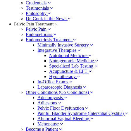
Credentials
Testimonials
Philosophy
Dr. Cook in the News
Pelvic Pain Treatment
Pelvic Pain
Endometriosis
Endometriosis Treatment
Minimally Invasive Surgery
Integrative Therapies
Nutritional Medicine
Nutragenomic Medicine
Specialized Lab Testing
Acupuncture & EFT
Hypnotherapy
In-Office Exams
Laparoscopic Diagnosis
Other Conditions (Co-Conditions)
Adenomyosis
Adhesions
Pelvic Floor Dysfunction
Painful Bladder Syndrome (Interstitial Cystitis)
Abnormal Vaginal Bleeding
Menopause
Become a Patient