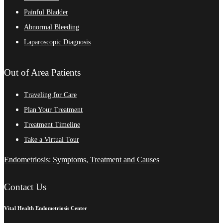
Painful Bladder
Abnormal Bleeding
Laparoscopic Diagnosis
Out of Area Patients
Traveling for Care
Plan Your Treatment
Treatment Timeline
Take a Virtual Tour
Endometriosis: Symptoms, Treatment and Causes
Contact Us
Vital Health Endometriosis Center