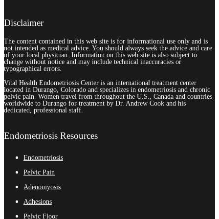
Disclaimer
The content contained in this web site is for informational use only and is
not intended as medical advice. You should always seek the advice and care
of your local physician. Information on this web site is also subject to
change without notice and may include technical inaccuracies or
typographical errors.
Vital Health Endometriosis Center is an international treatment center
located in Durango, Colorado and specializes in endometriosis and chronic
pelvic pain. Women travel from throughout the U.S., Canada and countries
worldwide to Durango for treatment by Dr. Andrew Cook and his
dedicated, professional staff.
Endometriosis Resources
Endometriosis
Pelvic Pain
Adenomyosis
Adhesions
Pelvic Floor