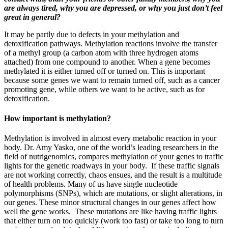
are always tired, why you are depressed, or why you just don’t feel
great in general?
It may be partly due to defects in your methylation and
detoxification pathways. Methylation reactions involve the transfer
of a methyl group (a carbon atom with three hydrogen atoms
attached) from one compound to another. When a gene becomes
methylated it is either turned off or turned on. This is important
because some genes we want to remain turned off, such as a cancer
promoting gene, while others we want to be active, such as for
detoxification.
How important is methylation?
Methylation is involved in almost every metabolic reaction in your
body. Dr. Amy Yasko, one of the world’s leading researchers in the
field of nutrigenomics, compares methylation of your genes to traffic
lights for the genetic roadways in your body. If these traffic signals
are not working correctly, chaos ensues, and the result is a multitude
of health problems. Many of us have single nucleotide
polymorphisms (SNPs), which are mutations, or slight alterations, in
our genes. These minor structural changes in our genes affect how
well the gene works. These mutations are like having traffic lights
that either turn on too quickly (work too fast) or take too long to turn