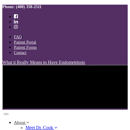
Skip
Skip
Phone: (408) 358-2511
links
to
primary
navigation
Skip
to
FAQ
content
Patient Portal
Patient Forms
Contact
What it Really Means to Have Endometriosis
Toggle
navigation
About
Meet Dr. Cook