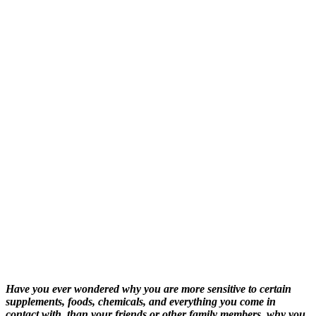
Have you ever wondered why you are more sensitive to certain
supplements, foods, chemicals, and everything you come in
contact with, than your friends or other family members, why you