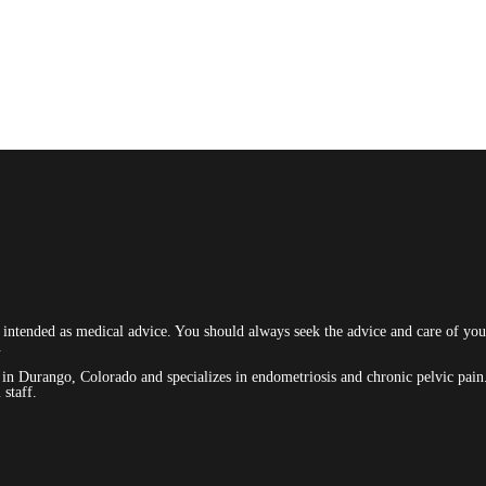
t intended as medical advice. You should always seek the advice and care of your
.
ed in Durango, Colorado and specializes in endometriosis and chronic pelvic p
staff.