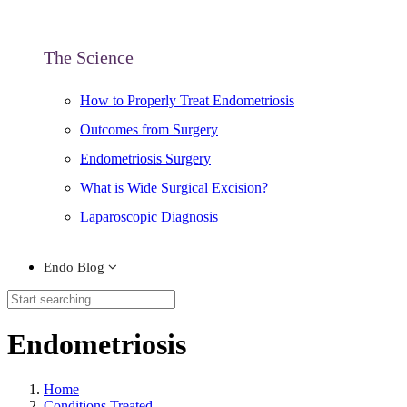
The Science
How to Properly Treat Endometriosis
Outcomes from Surgery
Endometriosis Surgery
What is Wide Surgical Excision?
Laparoscopic Diagnosis
Endo Blog
Endometriosis
Home
Conditions Treated