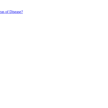
eas of Disease?