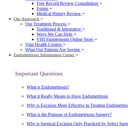
Free Record Review Consultation
Forms
Medical History Review
Our Approach
Our Treatment Process
Traditional & Integrative
Ways We Can Help
VHI Supplements Online Store
Vital Health Centers
What Our Patients Are Saying
Endometriosis Information Center
Important Questions
What is Endometriosis?
What it Really Means to Have Endometriosis
Why is Excision More Effective in Treating Endometrio
What is the Purpose of Endometriosis Surgery?
Why is Surgical Excision Only Practiced by Select Sur