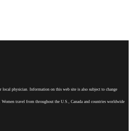
 local physician. Information on this web site is also subject to change
ain. Women travel from throughout the U.S., Canada and countries worldwide