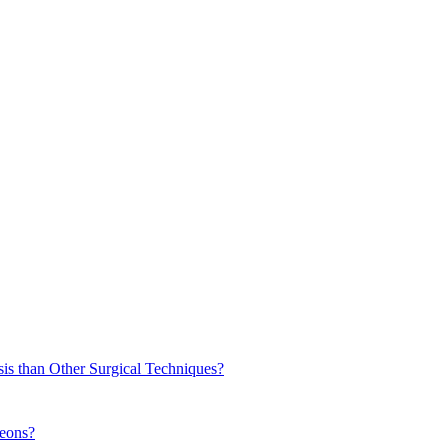
sis than Other Surgical Techniques?
geons?