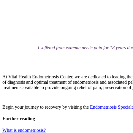
I suffered from extreme pelvic pain for 18 years due
At Vital Health Endometriosis Center, we are dedicated to leading the 
of diagnosis and optimal treatment of endometriosis and associated pel
treatments available to provide ongoing relief of pain, preservation of yo
Begin your journey to recovery by visiting the
Endometriosis Specialt
Further reading
What is endometriosis?