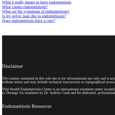
What it really means to have endometriosis
What causes endometriosis?
What are the symptoms of endometriosis?
Is my pelvic pain due to endometriosis?
Does endometriosis have a cure?
Disclaimer
The content contained in this web site is for informational use only and is no
without notice and may include technical inaccuracies or typographical errors
Vital Health Endometriosis Center is an international treatment center locat
to Durango for treatment by Dr. Andrew Cook and his dedicated, professional 
Endometriosis Resources