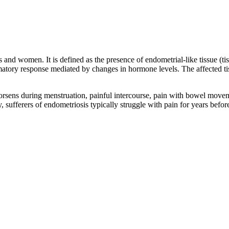
 and women. It is defined as the presence of endometrial-like tissue (tis
atory response mediated by changes in hormone levels. The affected tis
orsens during menstruation, painful intercourse, pain with bowel movement
ly, sufferers of endometriosis typically struggle with pain for years befo