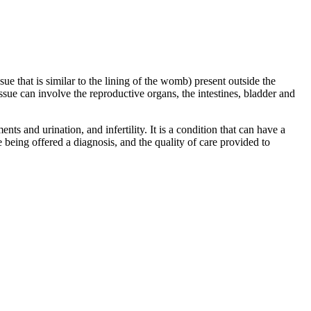
sue that is similar to the lining of the womb) present outside the
sue can involve the reproductive organs, the intestines, bladder and
s and urination, and infertility. It is a condition that can have a
re being offered a diagnosis, and the quality of care provided to