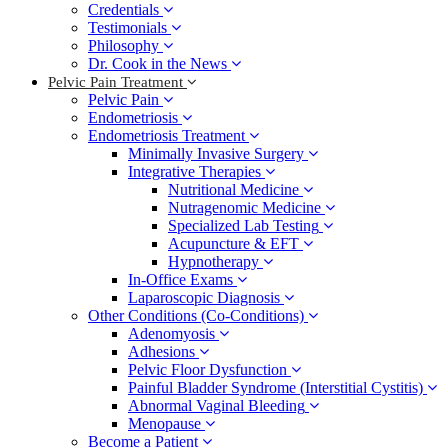
Credentials
Testimonials
Philosophy
Dr. Cook in the News
Pelvic Pain Treatment
Pelvic Pain
Endometriosis
Endometriosis Treatment
Minimally Invasive Surgery
Integrative Therapies
Nutritional Medicine
Nutragenomic Medicine
Specialized Lab Testing
Acupuncture & EFT
Hypnotherapy
In-Office Exams
Laparoscopic Diagnosis
Other Conditions (Co-Conditions)
Adenomyosis
Adhesions
Pelvic Floor Dysfunction
Painful Bladder Syndrome (Interstitial Cystitis)
Abnormal Vaginal Bleeding
Menopause
Become a Patient