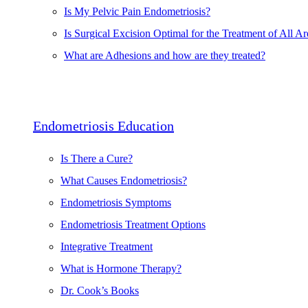
Is My Pelvic Pain Endometriosis?
Is Surgical Excision Optimal for the Treatment of All Ar
What are Adhesions and how are they treated?
Endometriosis Education
Is There a Cure?
What Causes Endometriosis?
Endometriosis Symptoms
Endometriosis Treatment Options
Integrative Treatment
What is Hormone Therapy?
Dr. Cook’s Books