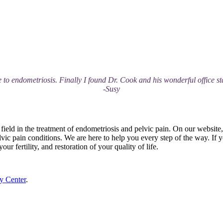
 to endometriosis. Finally I found Dr. Cook and his wonderful office sta
-Susy
field in the treatment of endometriosis and pelvic pain. On our website
vic pain conditions. We are here to help you every step of the way. If 
ur fertility, and restoration of your quality of life.
y Center
.