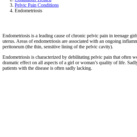
Pelvic Pain Conditions
Endometriosis
Endometriosis is a leading cause of chronic pelvic pain in teenage girls
uterus. Areas of endometriosis are associated with an ongoing inflamm
peritoneum (the thin, sensitive lining of the pelvic cavity).
Endometriosis is characterized by debilitating pelvic pain that often w
dramatic effect on all aspects of a girl or woman’s quality of life. Sad
patients with the disease is often sadly lacking.