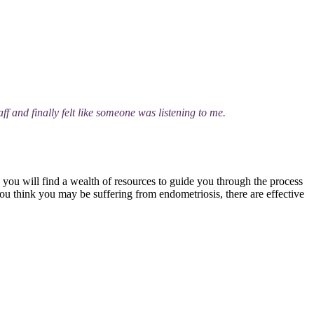
ff and finally felt like someone was listening to me.
, you will find a wealth of resources to guide you through the process
you think you may be suffering from endometriosis, there are effective