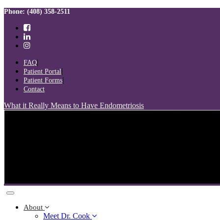
Skip
Skip
Phone: (408) 358-2511
links
to
primary
navigation
Skip
to
FAQ
content
Patient Portal
Patient Forms
Contact
What it Really Means to Have Endometriosis
Toggle
navigation
About
Meet Dr. Cook