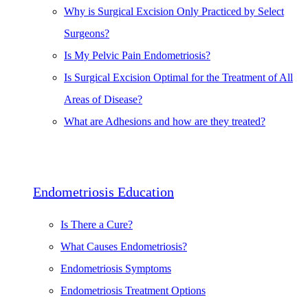
Why is Surgical Excision Only Practiced by Select
Surgeons?
Is My Pelvic Pain Endometriosis?
Is Surgical Excision Optimal for the Treatment of All
Areas of Disease?
What are Adhesions and how are they treated?
Endometriosis Education
Is There a Cure?
What Causes Endometriosis?
Endometriosis Symptoms
Endometriosis Treatment Options