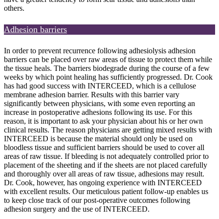
others.
Adhesion barriers
In order to prevent recurrence following adhesiolysis adhesion
barriers can be placed over raw areas of tissue to protect them while
the tissue heals. The barriers biodegrade during the course of a few
weeks by which point healing has sufficiently progressed. Dr. Cook
has had good success with INTERCEED, which is a cellulose
membrane adhesion barrier. Results with this barrier vary
significantly between physicians, with some even reporting an
increase in postoperative adhesions following its use. For this
reason, it is important to ask your physician about his or her own
clinical results. The reason physicians are getting mixed results with
INTERCEED is because the material should only be used on
bloodless tissue and sufficient barriers should be used to cover all
areas of raw tissue. If bleeding is not adequately controlled prior to
placement of the sheeting and if the sheets are not placed carefully
and thoroughly over all areas of raw tissue, adhesions may result.
Dr. Cook, however, has ongoing experience with INTERCEED
with excellent results. Our meticulous patient follow-up enables us
to keep close track of our post-operative outcomes following
adhesion surgery and the use of INTERCEED.