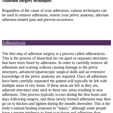
Adhesion surgery techniques
Regardless of the cause of your adhesions, various techniques can
be used to remove adhesions, restore your pelvic anatomy, alleviate
adhesion-related pain and prevent recurrence.
Adhesiolysis
The first step of adhesion surgery is a process called adhesiolysis.
This is the process of dissection (to cut apart or separate) structures
that have been fused by adhesions. In order to carefully remove all
adhesions and scarring without causing damage to the pelvic
structures, advanced laparoscopic surgical skills and an extensive
knowledge of the pelvic anatomy are required. Once all adhesions
have been carefully separated the patient will typically be left with
multiple areas of raw tissue. If these areas are left as they are,
adjacent structures may stick to these raw areas resulting in new
adhesions. This process typically occurs during the first hours and
days following surgery, and these newly formed adhesions may then
go on to thicken and tighten during the months thereafter. This is the
body’s natural healing response to “injury,” although some people
have a greater tendency to form scar tissue and adhesions than