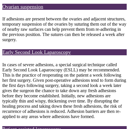
Ovarian suspension
If adhesions are present between the ovaries and adjacent structures,
temporary suspension of the ovaries by suturing them out of the way
of nearby raw surfaces can help prevent them from re-adhering in
the previous position. The sutures can then be released a week after
surgery.
Early Second Look Laparoscopy
In cases of severe adhesions, a special surgical technique called
Early Second Look Laparoscopy (ESLL) may be recommended.
This is the practice of reoperating on the patient a week following
her first surgery. Given post-operative adhesions tend to form during
the first days following surgery, taking a second look a week later
gives the surgeon the chance to take down any fresh adhesions
before they become established. Initially, new adhesions are
typically thin and wispy, thickening over time. By disrupting the
healing process and taking down these fresh adhesions, the risk of
recurrence of adhesions is reduced. Adhesion barriers are then re-
applied to any areas where adhesions have formed.