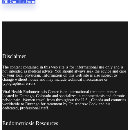
Fill Out The Form
Disclaimer
The content contained in this web site is for informational use only and is
not intended as medical advice. You should always seek the advice and care
of your local physician. Information on this web site is also subject to
change without notice and may include technical inaccuracies or
typographical errors.
Vital Health Endometriosis Center is an international treatment center
located in Durango, Colorado and specializes in endometriosis and chronic
pelvic pain. Women travel from throughout the U.S., Canada and countries
worldwide to Durango for treatment by Dr. Andrew Cook and his
dedicated, professional staff.
Endometriosis Resources