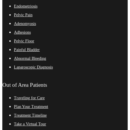
Endometriosis
Pelvic Pain
Adenomyosis
Adhesions
Pelvic Floor
Painful Bladder
Abnormal Bleeding
Laparoscopic Diagnosis
Out of Area Patients
Traveling for Care
Plan Your Treatment
Treatment Timeline
Take a Virtual Tour