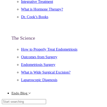
Integrative Treatment
What is Hormone Therapy?
Dr. Cook’s Books
The Science
How to Properly Treat Endometriosis
Outcomes from Surgery
Endometriosis Surgery
What is Wide Surgical Excision?
Laparoscopic Diagnosis
Endo Blog