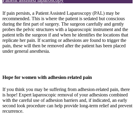
Patient assisted laparoscopy
If pain persists, a Patient Assisted Laparoscopy (PAL) may be
recommended. This is where the patient is sedated but conscious
during the first part of surgery. The surgeon carefully and gently
probes the pelvic structures with a laparoscopic instrument and the
patient tells the surgeon if and when he identifies the locations that
replicate her pain. If scarring or adhesions are found to trigger the
pain, these will then be removed after the patient has been placed
under general anesthesia.
Hope for women with adhesion-related pain
If you think you may be suffering from adhesion-related pain, there
is hope! Expert laparoscopic removal of your adhesions combined
with the careful use of adhesion barriers and, if indicated, an early
second look procedure can help provide long-term relief and prevent
recurrence.