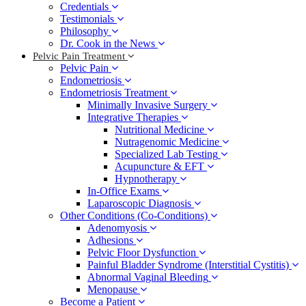
Credentials
Testimonials
Philosophy
Dr. Cook in the News
Pelvic Pain Treatment
Pelvic Pain
Endometriosis
Endometriosis Treatment
Minimally Invasive Surgery
Integrative Therapies
Nutritional Medicine
Nutragenomic Medicine
Specialized Lab Testing
Acupuncture & EFT
Hypnotherapy
In-Office Exams
Laparoscopic Diagnosis
Other Conditions (Co-Conditions)
Adenomyosis
Adhesions
Pelvic Floor Dysfunction
Painful Bladder Syndrome (Interstitial Cystitis)
Abnormal Vaginal Bleeding
Menopause
Become a Patient