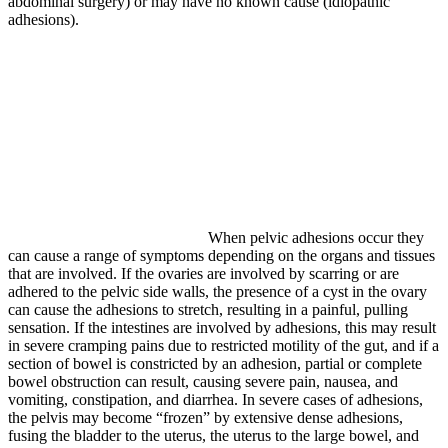
abdominal surgery) or may have no known cause (idiopathic
adhesions).
When pelvic adhesions occur they
can cause a range of symptoms depending on the organs and tissues
that are involved. If the ovaries are involved by scarring or are
adhered to the pelvic side walls, the presence of a cyst in the ovary
can cause the adhesions to stretch, resulting in a painful, pulling
sensation. If the intestines are involved by adhesions, this may result
in severe cramping pains due to restricted motility of the gut, and if a
section of bowel is constricted by an adhesion, partial or complete
bowel obstruction can result, causing severe pain, nausea, and
vomiting, constipation, and diarrhea. In severe cases of adhesions,
the pelvis may become “frozen” by extensive dense adhesions,
fusing the bladder to the uterus, the uterus to the large bowel, and