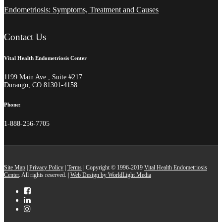
Endometriosis: Symptoms, Treatment and Causes
Contact Us
Vital Health Endometriosis Center
1199 Main Ave., Suite #217
Durango, CO 81301-4158
Phone:
1-888-256-7705
Site Map
|
Privacy Policy
|
Terms
| Copyright © 1996-2019
Vital Health Endometriosis
Center
. All rights reserved. |
Web Design by WorldLight Media