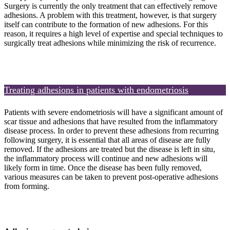
Surgery is currently the only treatment that can effectively remove
adhesions. A problem with this treatment, however, is that surgery
itself can contribute to the formation of new adhesions. For this
reason, it requires a high level of expertise and special techniques to
surgically treat adhesions while minimizing the risk of recurrence.
Treating adhesions in patients with endometriosis
Patients with severe endometriosis will have a significant amount of
scar tissue and adhesions that have resulted from the inflammatory
disease process. In order to prevent these adhesions from recurring
following surgery, it is essential that all areas of disease are fully
removed. If the adhesions are treated but the disease is left in situ,
the inflammatory process will continue and new adhesions will
likely form in time. Once the disease has been fully removed,
various measures can be taken to prevent post-operative adhesions
from forming.