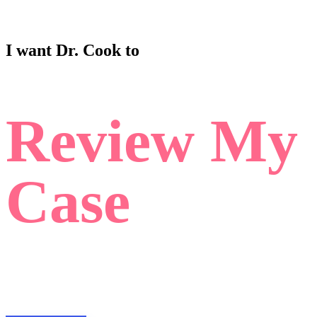
I want Dr. Cook to
Review My
Case