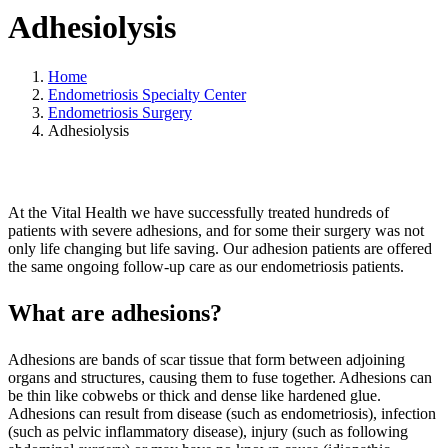
Adhesiolysis
Home
Endometriosis Specialty Center
Endometriosis Surgery
Adhesiolysis
At the Vital Health we have successfully treated hundreds of
patients with severe adhesions, and for some their surgery was not
only life changing but life saving. Our adhesion patients are offered
the same ongoing follow-up care as our endometriosis patients.
What are adhesions?
Adhesions are bands of scar tissue that form between adjoining
organs and structures, causing them to fuse together. Adhesions can
be thin like cobwebs or thick and dense like hardened glue.
Adhesions can result from disease (such as endometriosis), infection
(such as pelvic inflammatory disease), injury (such as following