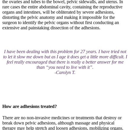
the ovaries and tubes to the bowel, pelvic sidewalls, and uterus. In
rare cases the entire abdominal cavity, containing the reproductive
organs and intestines, will be obliterated by severe adhesions,
distorting the pelvic anatomy and making it impossible for the
surgeon to identify the pelvic organs without first conducting an
extensive and painstaking dissection of the adhesions.
I have been dealing with this problem for 27 years. I have tried not
to let it slow me down but as I age it does get a little more difficult. I
feel really encouraged that there is really a better answer for me
than “you need to live with it”.
-Carolyn T.
How are adhesions treated?
There are no non-invasive medicines or treatments that destroy or
break down pelvic adhesions, although massage and physical
therapy may help stretch and loosen adhesions, mobilizing organs.