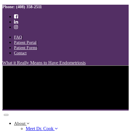
Skip
Skip
Phone: (408) 358-2511
links
to
primary
navigation
Skip
to
FAQ
content
Patient Portal
Patient Forms
Contact
What it Really Means to Have Endometriosis
Toggle
navigation
About
Meet Dr. Cook