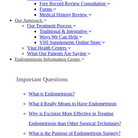
Free Record Review Consultation
Forms
Medical History Review
Our Approach
Our Treatment Process
Traditional & Integrative
Ways We Can Help
VHI Supplements Online Store
Vital Health Centers
What Our Patients Are Saying
Endometriosis Information Center
Important Questions
What is Endometriosis?
What it Really Means to Have Endometriosis
Why is Excision More Effective in Treating
Endometriosis than Other Surgical Techniques?
What is the Purpose of Endometriosis Surgery?