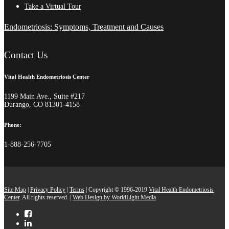
Take a Virtual Tour
Endometriosis: Symptoms, Treatment and Causes
Contact Us
Vital Health Endometriosis Center
1199 Main Ave., Suite #217
Durango, CO 81301-4158
Phone:
1-888-256-7705
Site Map
|
Privacy Policy
|
Terms
| Copyright © 1996-2019
Vital Health Endometriosis
Center
. All rights reserved. |
Web Design by WorldLight Media