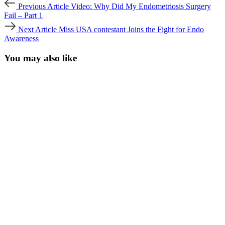
Post
Previous
Previous Article
Video: Why Did My Endometriosis Surgery
Article
navigation
Fail – Part 1
Next
Next Article
Miss USA contestant Joins the Fight for Endo
Article
Awareness
You may also like