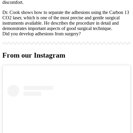
discomfort.
Dr. Cook shows how to separate the adhesions using the Carbon 13
CO2 laser, which is one of the most precise and gentle surgical
instruments available. He describes the procedure in detail and
demonstrates important aspects of good surgical technique.
Did you develop adhesions from surgery?
From our Instagram