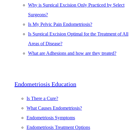
Why is Surgical Excision Only Practiced by Select
Surgeons?
Is My Pelvic Pain Endometriosis?
Is Surgical Excision Optimal for the Treatment of All
Areas of Disease?
What are Adhesions and how are they treated?
Endometriosis Education
Is There a Cure?
What Causes Endometriosis?
Endometriosis Symptoms
Endometriosis Treatment Options