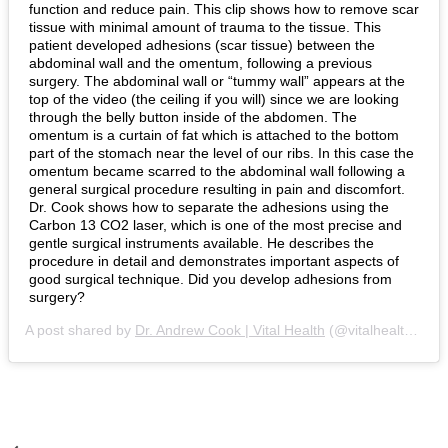
function and reduce pain. This clip shows how to remove scar
tissue with minimal amount of trauma to the tissue. This
patient developed adhesions (scar tissue) between the
abdominal wall and the omentum, following a previous
surgery. The abdominal wall or “tummy wall” appears at the
top of the video (the ceiling if you will) since we are looking
through the belly button inside of the abdomen. The
omentum is a curtain of fat which is attached to the bottom
part of the stomach near the level of our ribs. In this case the
omentum became scarred to the abdominal wall following a
general surgical procedure resulting in pain and discomfort.
Dr. Cook shows how to separate the adhesions using the
Carbon 13 CO2 laser, which is one of the most precise and
gentle surgical instruments available. He describes the
procedure in detail and demonstrates important aspects of
good surgical technique. Did you develop adhesions from
surgery?
A post shared by
Dr. Andrew Cook | Vital Health
(@vitalhealthendometriosis) on