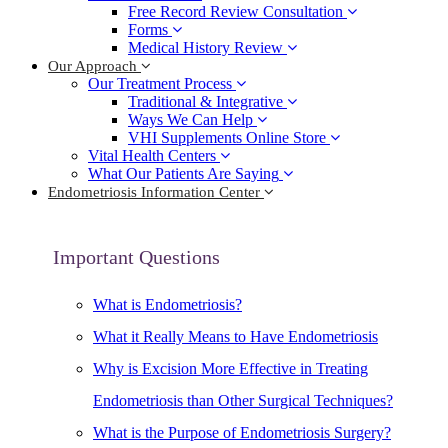
Free Record Review Consultation
Forms
Medical History Review
Our Approach
Our Treatment Process
Traditional & Integrative
Ways We Can Help
VHI Supplements Online Store
Vital Health Centers
What Our Patients Are Saying
Endometriosis Information Center
Important Questions
What is Endometriosis?
What it Really Means to Have Endometriosis
Why is Excision More Effective in Treating
Endometriosis than Other Surgical Techniques?
What is the Purpose of Endometriosis Surgery?