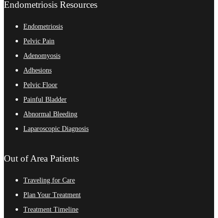
Endometriosis Resources
Endometriosis
Pelvic Pain
Adenomyosis
Adhesions
Pelvic Floor
Painful Bladder
Abnormal Bleeding
Laparoscopic Diagnosis
Out of Area Patients
Traveling for Care
Plan Your Treatment
Treatment Timeline