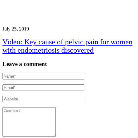
July 25, 2019
Video: Key cause of pelvic pain for women
with endometriosis discovered
Leave a comment