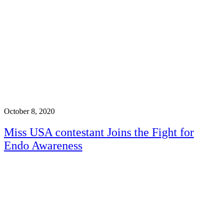
October 8, 2020
Miss USA contestant Joins the Fight for
Endo Awareness