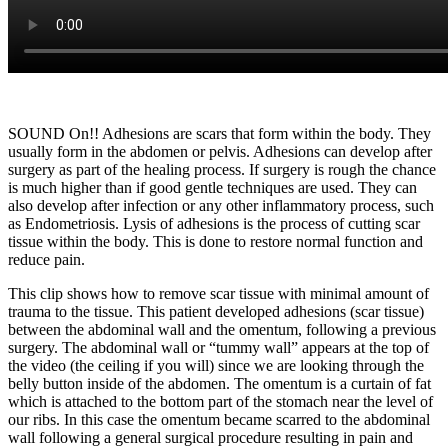
SOUND On!! Adhesions are scars that form within the body. They
usually form in the abdomen or pelvis. Adhesions can develop after
surgery as part of the healing process. If surgery is rough the chance
is much higher than if good gentle techniques are used. They can
also develop after infection or any other inflammatory process, such
as Endometriosis. Lysis of adhesions is the process of cutting scar
tissue within the body. This is done to restore normal function and
reduce pain.
This clip shows how to remove scar tissue with minimal amount of
trauma to the tissue. This patient developed adhesions (scar tissue)
between the abdominal wall and the omentum, following a previous
surgery. The abdominal wall or “tummy wall” appears at the top of
the video (the ceiling if you will) since we are looking through the
belly button inside of the abdomen. The omentum is a curtain of fat
which is attached to the bottom part of the stomach near the level of
our ribs. In this case the omentum became scarred to the abdominal
wall following a general surgical procedure resulting in pain and