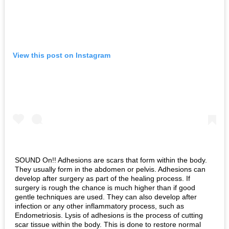
View this post on Instagram
SOUND On!! Adhesions are scars that form within the body.
They usually form in the abdomen or pelvis. Adhesions can
develop after surgery as part of the healing process. If
surgery is rough the chance is much higher than if good
gentle techniques are used. They can also develop after
infection or any other inflammatory process, such as
Endometriosis. Lysis of adhesions is the process of cutting
scar tissue within the body. This is done to restore normal