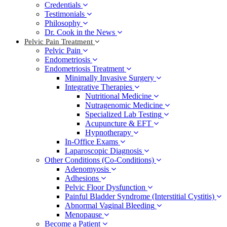
Credentials
Testimonials
Philosophy
Dr. Cook in the News
Pelvic Pain Treatment
Pelvic Pain
Endometriosis
Endometriosis Treatment
Minimally Invasive Surgery
Integrative Therapies
Nutritional Medicine
Nutragenomic Medicine
Specialized Lab Testing
Acupuncture & EFT
Hypnotherapy
In-Office Exams
Laparoscopic Diagnosis
Other Conditions (Co-Conditions)
Adenomyosis
Adhesions
Pelvic Floor Dysfunction
Painful Bladder Syndrome (Interstitial Cystitis)
Abnormal Vaginal Bleeding
Menopause
Become a Patient