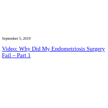
September 5, 2019
Video: Why Did My Endometriosis Surgery
Fail – Part 1