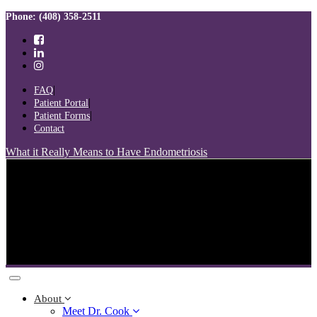
Skip
Skip
Phone: (408) 358-2511
links
to
primary
navigation
Skip
to
FAQ
content
Patient Portal
Patient Forms
Contact
What it Really Means to Have Endometriosis
Toggle
navigation
About
Meet Dr. Cook