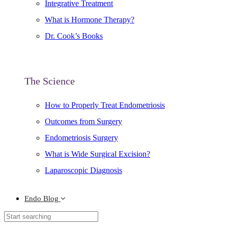
Integrative Treatment
What is Hormone Therapy?
Dr. Cook’s Books
The Science
How to Properly Treat Endometriosis
Outcomes from Surgery
Endometriosis Surgery
What is Wide Surgical Excision?
Laparoscopic Diagnosis
Endo Blog