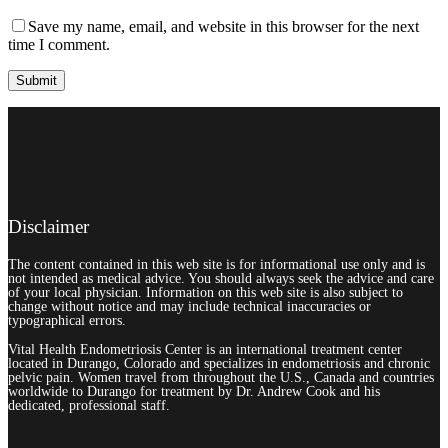
Save my name, email, and website in this browser for the next
time I comment.
Disclaimer
The content contained in this web site is for informational use only and is
not intended as medical advice. You should always seek the advice and care
of your local physician. Information on this web site is also subject to
change without notice and may include technical inaccuracies or
typographical errors.
Vital Health Endometriosis Center is an international treatment center
located in Durango, Colorado and specializes in endometriosis and chronic
pelvic pain. Women travel from throughout the U.S., Canada and countries
worldwide to Durango for treatment by Dr. Andrew Cook and his
dedicated, professional staff.