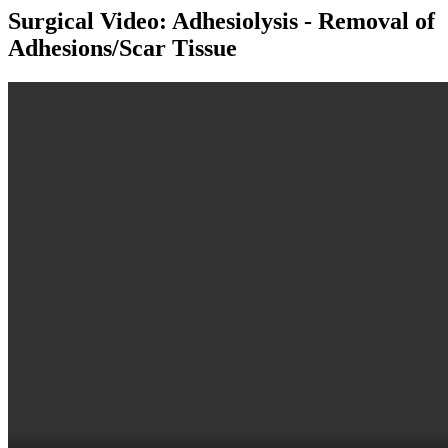
Surgical Video: Adhesiolysis - Removal of
Adhesions/Scar Tissue