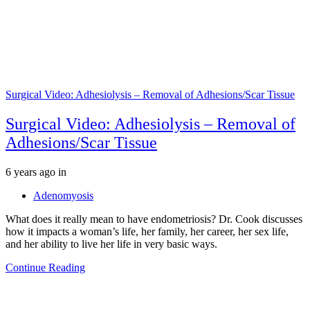
Surgical Video: Adhesiolysis – Removal of Adhesions/Scar Tissue
Surgical Video: Adhesiolysis – Removal of
Adhesions/Scar Tissue
Tags
6 years ago
in
Adenomyosis
What does it really mean to have endometriosis? Dr. Cook discusses
how it impacts a woman’s life, her family, her career, her sex life,
and her ability to live her life in very basic ways.
Continue Reading