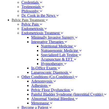
Credentials
Testimonials
Philosophy
Dr. Cook in the News
Pelvic Pain Treatment
Pelvic Pain
Endometriosis
Endometriosis Treatment
Minimally Invasive Surgery
Integrative Therapies
Nutritional Medicine
Nutragenomic Medicine
Specialized Lab Testing
Acupuncture & EFT
Hypnotherapy
In-Office Exams
Laparoscopic Diagnosis
Other Conditions (Co-Conditions)
Adenomyosis
Adhesions
Pelvic Floor Dysfunction
Painful Bladder Syndrome (Interstitial Cystitis)
Abnormal Vaginal Bleeding
Menopause
Become a Patient