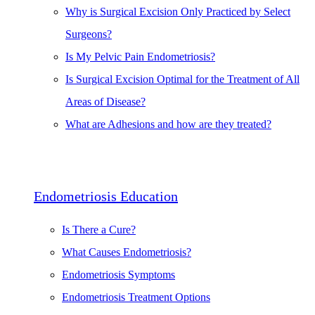
Why is Surgical Excision Only Practiced by Select
Surgeons?
Is My Pelvic Pain Endometriosis?
Is Surgical Excision Optimal for the Treatment of All
Areas of Disease?
What are Adhesions and how are they treated?
Endometriosis Education
Is There a Cure?
What Causes Endometriosis?
Endometriosis Symptoms
Endometriosis Treatment Options