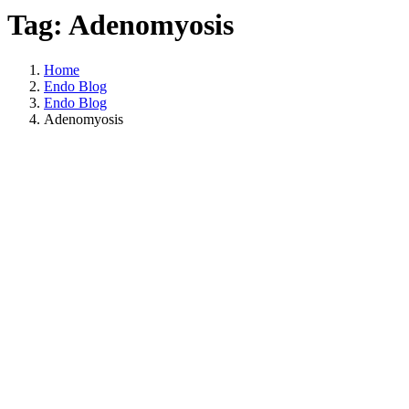
Tag: Adenomyosis
Home
Endo Blog
Endo Blog
Adenomyosis