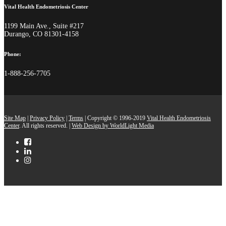
Vital Health Endometriosis Center
1199 Main Ave., Suite #217
Durango, CO 81301-4158
Phone:
1-888-256-7705
Site Map
|
Privacy Policy
|
Terms
| Copyright © 1996-2019
Vital Health Endometriosis
Center
. All rights reserved. |
Web Design by WorldLight Media