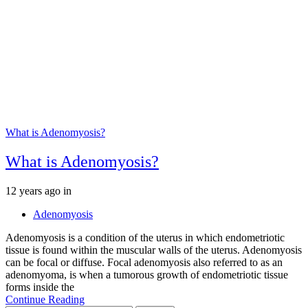
What is Adenomyosis?
What is Adenomyosis?
Tags
12 years ago
in
Adenomyosis
Adenomyosis is a condition of the uterus in which endometriotic
tissue is found within the muscular walls of the uterus. Adenomyosis
can be focal or diffuse. Focal adenomyosis also referred to as an
adenomyoma, is when a tumorous growth of endometriotic tissue
forms inside the
Continue Reading