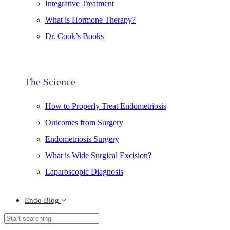
Integrative Treatment
What is Hormone Therapy?
Dr. Cook’s Books
The Science
How to Properly Treat Endometriosis
Outcomes from Surgery
Endometriosis Surgery
What is Wide Surgical Excision?
Laparoscopic Diagnosis
Endo Blog