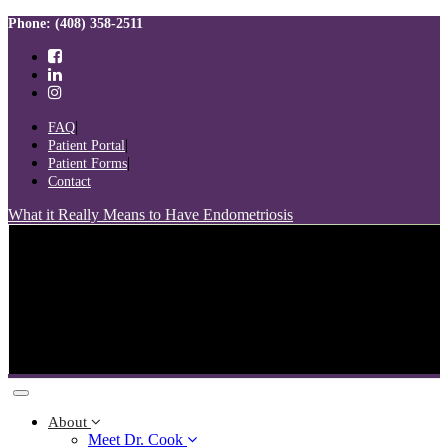
Skip
Skip
Phone: (408) 358-2511
links
to
primary
navigation
Skip
to
FAQ
content
Patient Portal
Patient Forms
Contact
What it Really Means to Have Endometriosis
Toggle
navigation
About
Meet Dr. Cook