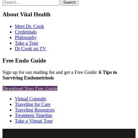
Search
for:
About Vital Health
Meet Dr. Cook
Credentials
Philosophy
Take a Tour
Dr Cook on TV
Free Endo Guide
Sign up for our mailing list and get a Free Guide:
6 Tips to
Surviving Endometriosis
Download Your Free Guide
Virtual Consults
Traveling for Care
Traveling Resources
Treatment Timeline
Take a Virtual Tour