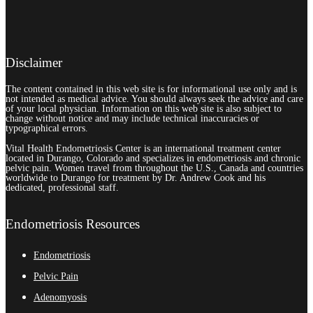
Disclaimer
The content contained in this web site is for informational use only and is
not intended as medical advice. You should always seek the advice and care
of your local physician. Information on this web site is also subject to
change without notice and may include technical inaccuracies or
typographical errors.
Vital Health Endometriosis Center is an international treatment center
located in Durango, Colorado and specializes in endometriosis and chronic
pelvic pain. Women travel from throughout the U.S., Canada and countries
worldwide to Durango for treatment by Dr. Andrew Cook and his
dedicated, professional staff.
Endometriosis Resources
Endometriosis
Pelvic Pain
Adenomyosis