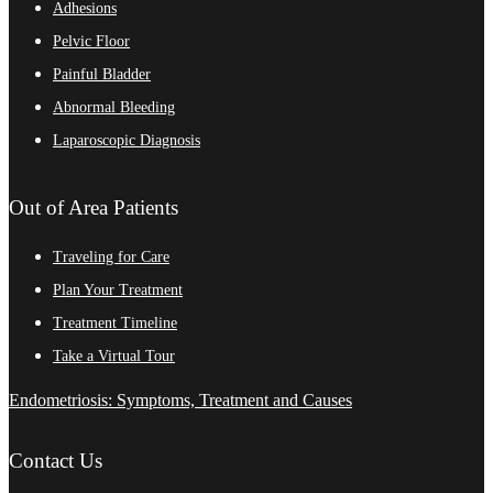
Adhesions
Pelvic Floor
Painful Bladder
Abnormal Bleeding
Laparoscopic Diagnosis
Out of Area Patients
Traveling for Care
Plan Your Treatment
Treatment Timeline
Take a Virtual Tour
Endometriosis: Symptoms, Treatment and Causes
Contact Us