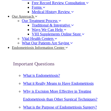
Free Record Review Consultation
Forms
Medical History Review
Our Approach
Our Treatment Process
Traditional & Integrative
Ways We Can Help
VHI Supplements Online Store
Vital Health Centers
What Our Patients Are Saying
Endometriosis Information Center
Important Questions
What is Endometriosis?
What it Really Means to Have Endometriosis
Why is Excision More Effective in Treating
Endometriosis than Other Surgical Techniques?
What is the Purpose of Endometriosis Surgery?