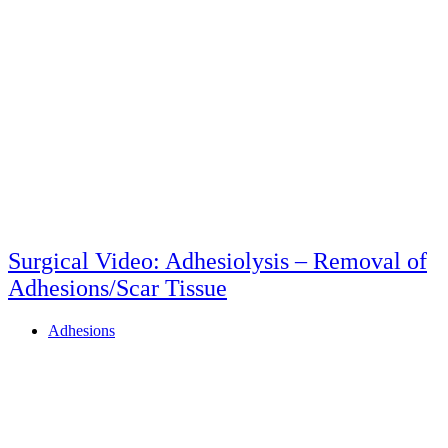
Surgical Video: Adhesiolysis – Removal of
Adhesions/Scar Tissue
Adhesions