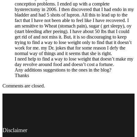
conception problems. I ended up with a complete
hysterectomy in 2006. I then discovered that I had endo in my
bladder and had 5 shots of lupron. All this to lead up to the
fact that I have not been able to feel like I have recovered. I
am sensitive to Wheat (stomach pain), sugar ( get sleepy), oy
(start bleeding after peeing). I have about 50 lbs that I could
get rid of and not miss it. But, it is so discouraging to keep
trying to find a way to lose weight only to find that it doesn’t
work for me. my Dr. jokes that for some reason I defy the
normal way of things and it seems that she is right.
I need help to find a way to lose weight that doesn’t make my
day revolve around food and doesn’t cost a fortune.
Any additions suggestions to the ones in the blog?
Thanks
Comments are closed.
Disclaimer