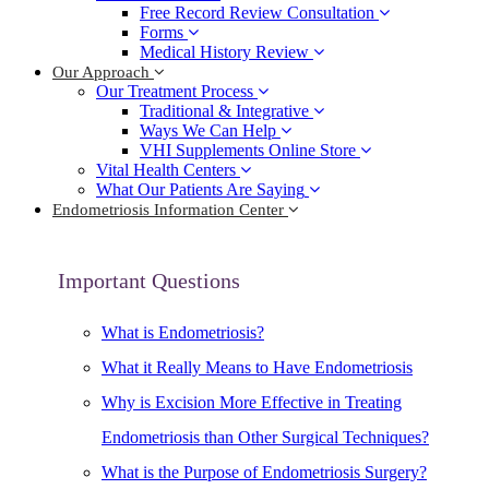
Free Record Review Consultation
Forms
Medical History Review
Our Approach
Our Treatment Process
Traditional & Integrative
Ways We Can Help
VHI Supplements Online Store
Vital Health Centers
What Our Patients Are Saying
Endometriosis Information Center
Important Questions
What is Endometriosis?
What it Really Means to Have Endometriosis
Why is Excision More Effective in Treating
Endometriosis than Other Surgical Techniques?
What is the Purpose of Endometriosis Surgery?