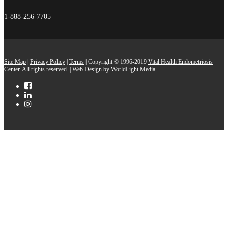
1-888-256-7705
Site Map
|
Privacy Policy
|
Terms
| Copyright © 1996-2019
Vital Health Endometriosis
Center
. All rights reserved. |
Web Design by WorldLight Media