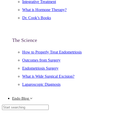
Integrative Treatment
What is Hormone Therapy?
Dr. Cook’s Books
The Science
How to Properly Treat Endometriosis
Outcomes from Surgery
Endometriosis Surgery
What is Wide Surgical Excision?
Laparoscopic Diagnosis
Endo Blog