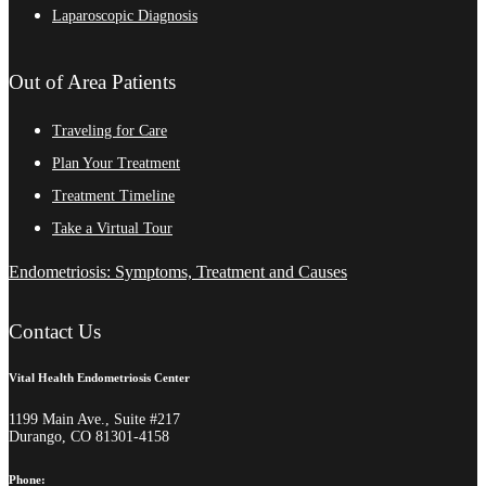
Laparoscopic Diagnosis
Out of Area Patients
Traveling for Care
Plan Your Treatment
Treatment Timeline
Take a Virtual Tour
Endometriosis: Symptoms, Treatment and Causes
Contact Us
Vital Health Endometriosis Center
1199 Main Ave., Suite #217
Durango, CO 81301-4158
Phone: