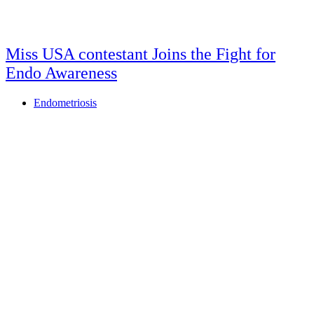
Miss USA contestant Joins the Fight for
Endo Awareness
Endometriosis