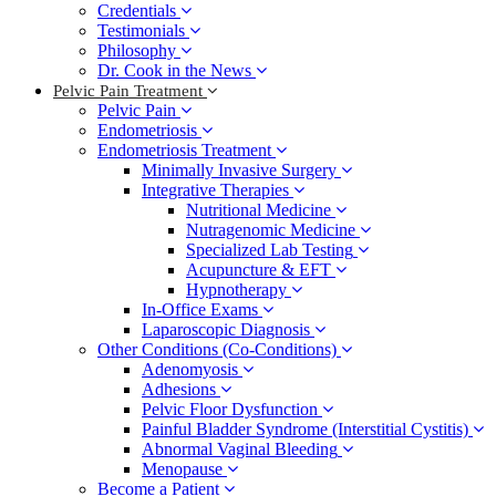
Credentials
Testimonials
Philosophy
Dr. Cook in the News
Pelvic Pain Treatment
Pelvic Pain
Endometriosis
Endometriosis Treatment
Minimally Invasive Surgery
Integrative Therapies
Nutritional Medicine
Nutragenomic Medicine
Specialized Lab Testing
Acupuncture & EFT
Hypnotherapy
In-Office Exams
Laparoscopic Diagnosis
Other Conditions (Co-Conditions)
Adenomyosis
Adhesions
Pelvic Floor Dysfunction
Painful Bladder Syndrome (Interstitial Cystitis)
Abnormal Vaginal Bleeding
Menopause
Become a Patient