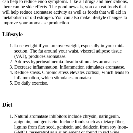
can help to reduce endo symptoms. Like all drugs and medications,
there can be side effects. The good news is, you can eat foods that
will help reduce aromatase activity as well as foods that will aid in
metabolism of old estrogen. You can also make lifestyle changes to
improve your aromatase production.
Lifestyle
Lose weight if you are overweight, especially in your mid-
section. The fat around your waist, visceral adipose tissue
(VAT), produces aromatase.
Address hyperinsulinemia. Insulin stimulates aromatase.
Decrease inflammation. Inflammation stimulates aromatase.
Reduce stress. Chronic stress elevates cortisol, which leads to
inflammation, which stimulates aromatase.
Do daily exercise.
Diet
Natural aromatase inhibitors include chrysin, naringenin,
apigenin, and genistein. Include foods such as dietary fiber,
lignins from flax seed, genistein and daidzein from soy (non-
GMO), resveratrol as a supplement or found in red wine