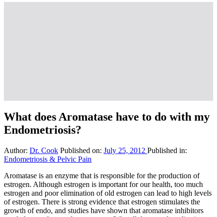
What does Aromatase have to do with my
Endometriosis?
Author:
Dr. Cook
Published on:
July 25, 2012
Published in:
Endometriosis & Pelvic Pain
Aromatase is an enzyme that is responsible for the production of
estrogen. Although estrogen is important for our health, too much
estrogen and poor elimination of old estrogen can lead to high levels
of estrogen. There is strong evidence that estrogen stimulates the
growth of endo, and studies have shown that aromatase inhibitors