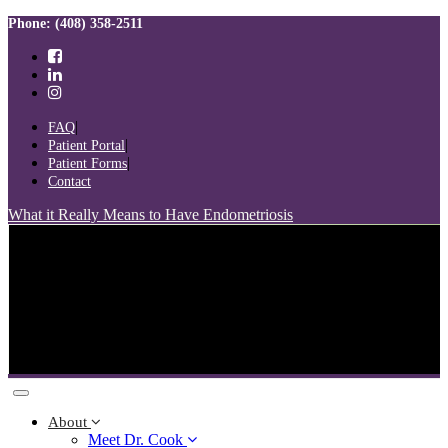
Skip
Skip
Phone: (408) 358-2511
links
to
primary
navigation
Skip
to
FAQ
content
Patient Portal
Patient Forms
Contact
What it Really Means to Have Endometriosis
Toggle
navigation
About
Meet Dr. Cook