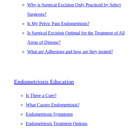
Why is Surgical Excision Only Practiced by Select
Surgeons?
Is My Pelvic Pain Endometriosis?
Is Surgical Excision Optimal for the Treatment of All
Areas of Disease?
What are Adhesions and how are they treated?
Endometriosis Education
Is There a Cure?
What Causes Endometriosis?
Endometriosis Symptoms
Endometriosis Treatment Options