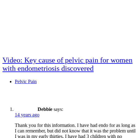
Video: Key cause of pelvic pain for women
with endometriosis discovered
Pelvic Pain
Post
comment
Debbie
says:
14 years ago
Thank you for this information. I have had endo for as long as
I can remember, but did not know that it was the problem until
I was in my early thirties. I have had 3 children with no