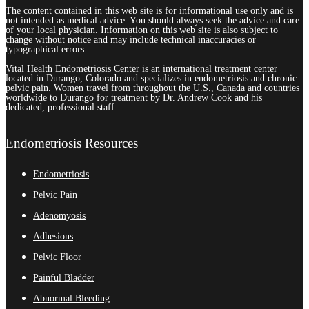
The content contained in this web site is for informational use only and is
not intended as medical advice. You should always seek the advice and care
of your local physician. Information on this web site is also subject to
change without notice and may include technical inaccuracies or
typographical errors.
Vital Health Endometriosis Center is an international treatment center
located in Durango, Colorado and specializes in endometriosis and chronic
pelvic pain. Women travel from throughout the U.S., Canada and countries
worldwide to Durango for treatment by Dr. Andrew Cook and his
dedicated, professional staff.
Endometriosis Resources
Endometriosis
Pelvic Pain
Adenomyosis
Adhesions
Pelvic Floor
Painful Bladder
Abnormal Bleeding