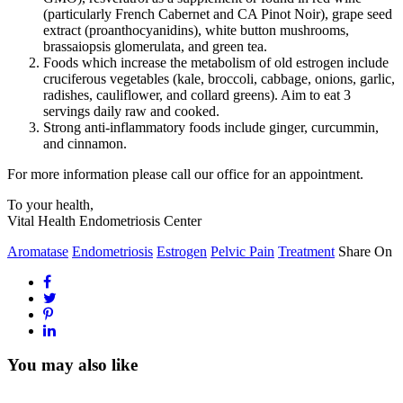
(particularly French Cabernet and CA Pinot Noir), grape seed
extract (proanthocyanidins), white button mushrooms,
brassaiopsis glomerulata, and green tea.
Foods which increase the metabolism of old estrogen include
cruciferous vegetables (kale, broccoli, cabbage, onions, garlic,
radishes, cauliflower, and collard greens). Aim to eat 3
servings daily raw and cooked.
Strong anti-inflammatory foods include ginger, curcummin,
and cinnamon.
For more information please call our office for an appointment.
To your health,
Vital Health Endometriosis Center
Aromatase
Endometriosis
Estrogen
Pelvic Pain
Treatment
Share On
You may also like