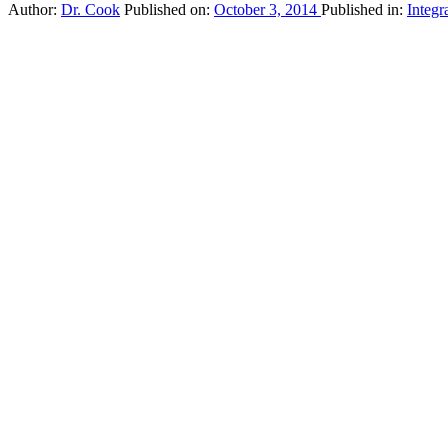
Author:
Dr. Cook
Published on:
October 3, 2014
Published in:
Integr