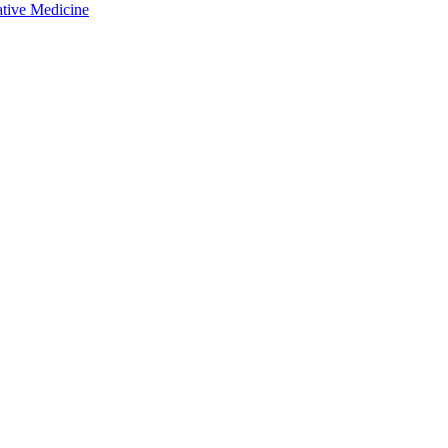
ative Medicine