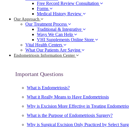
Free Record Review Consultation
Forms
Medical History Review
Our Approach
Our Treatment Process
Traditional & Integrative
Ways We Can Help
VHI Supplements Online Store
Vital Health Centers
What Our Patients Are Saying
Endometriosis Information Center
Important Questions
What is Endometriosis?
What it Really Means to Have Endometriosis
Why is Excision More Effective in Treating Endometrio
What is the Purpose of Endometriosis Surgery?
Why is Surgical Excision Only Practiced by Select Sur