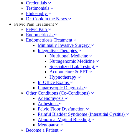
Credentials
Testimonials
Philosophy
Dr. Cook in the News
Pelvic Pain Treatment
Pelvic Pain
Endometriosis
Endometriosis Treatment
Minimally Invasive Surgery
Integrative Therapies
Nutritional Medicine
Nutragenomic Medicine
Specialized Lab Testing
Acupuncture & EFT
Hypnotherapy
In-Office Exams
Laparoscopic Diagnosis
Other Conditions (Co-Conditions)
Adenomyosis
Adhesions
Pelvic Floor Dysfunction
Painful Bladder Syndrome (Interstitial Cystitis)
Abnormal Vaginal Bleeding
Menopause
Become a Patient