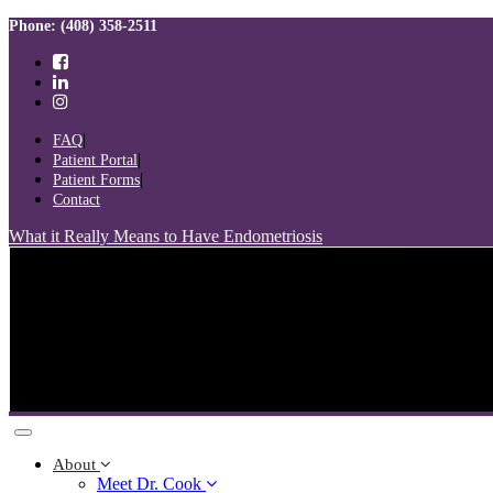
Skip
Skip
Phone: (408) 358-2511
links
to
primary
navigation
Skip
to
FAQ
content
Patient Portal
Patient Forms
Contact
What it Really Means to Have Endometriosis
Toggle
navigation
About
Meet Dr. Cook