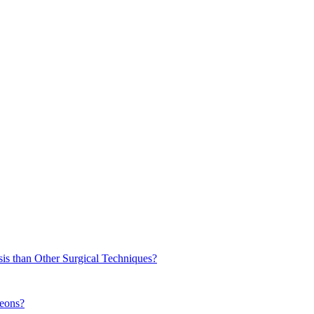
sis than Other Surgical Techniques?
geons?