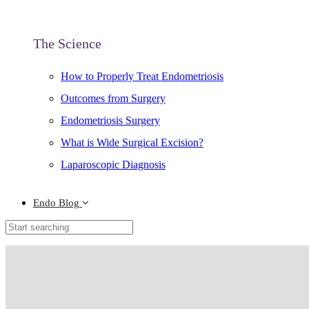
The Science
How to Properly Treat Endometriosis
Outcomes from Surgery
Endometriosis Surgery
What is Wide Surgical Excision?
Laparoscopic Diagnosis
Endo Blog