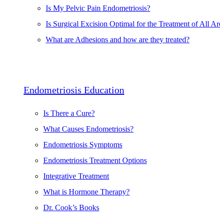
Is My Pelvic Pain Endometriosis?
Is Surgical Excision Optimal for the Treatment of All Ar
What are Adhesions and how are they treated?
Endometriosis Education
Is There a Cure?
What Causes Endometriosis?
Endometriosis Symptoms
Endometriosis Treatment Options
Integrative Treatment
What is Hormone Therapy?
Dr. Cook’s Books