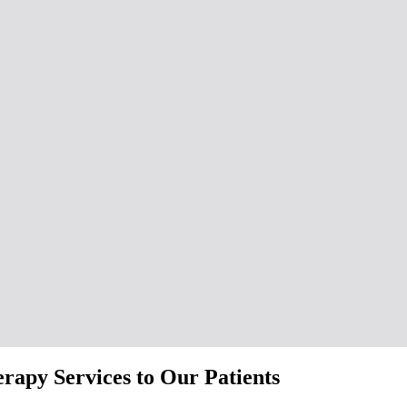
apy Services to Our Patients