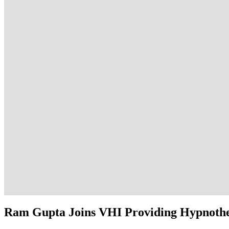
Ram Gupta Joins VHI Providing Hypnother