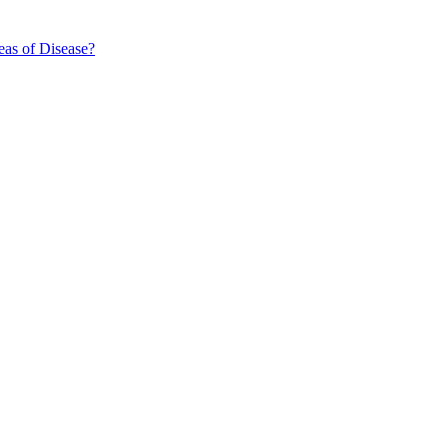
eas of Disease?