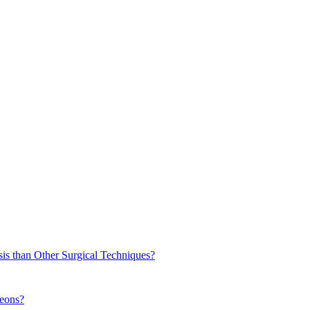
sis than Other Surgical Techniques?
geons?