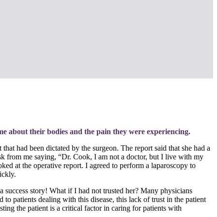
me about their bodies and the pain they were experiencing.
t that had been dictated by the surgeon. The report said that she had a
esk from me saying, “Dr. Cook, I am not a doctor, but I live with my
ed at the operative report. I agreed to perform a laparoscopy to
ickly.
a success story! What if I had not trusted her? Many physicians
 patients dealing with this disease, this lack of trust in the patient
ng the patient is a critical factor in caring for patients with