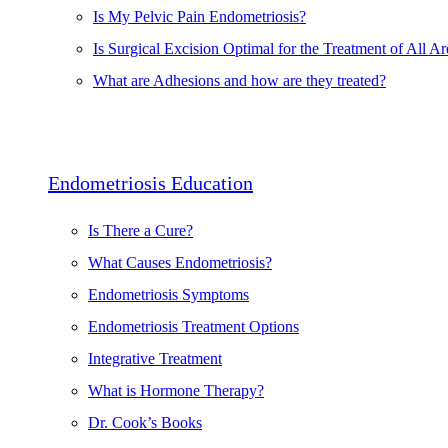
Is My Pelvic Pain Endometriosis?
Is Surgical Excision Optimal for the Treatment of All Ar
What are Adhesions and how are they treated?
Endometriosis Education
Is There a Cure?
What Causes Endometriosis?
Endometriosis Symptoms
Endometriosis Treatment Options
Integrative Treatment
What is Hormone Therapy?
Dr. Cook’s Books