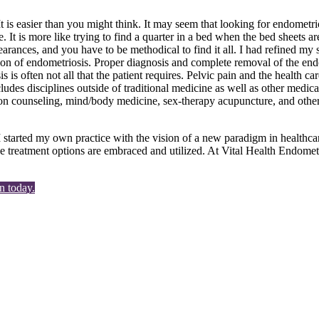
is easier than you might think. It may seem that looking for endometrio
. It is more like trying to find a quarter in a bed when the bed sheets are
ppearances, and you have to be methodical to find it all. I had refined m
ation of endometriosis. Proper diagnosis and complete removal of the en
s often not all that the patient requires. Pelvic pain and the health car
ncludes disciplines outside of traditional medicine as well as other med
ion counseling, mind/body medicine, sex-therapy acupuncture, and other 
I started my own practice with the vision of a new paradigm in healthca
ive treatment options are embraced and utilized. At Vital Health Endomet
n today.