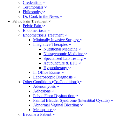
Credentials
Testimonials
Philosophy
Dr. Cook in the News
Pelvic Pain Treatment
Pelvic Pain
Endometriosis
Endometriosis Treatment
Minimally Invasive Surgery
Integrative Therapies
Nutritional Medicine
Nutragenomic Medicine
Specialized Lab Testing
Acupuncture & EFT
Hypnotherapy
In-Office Exams
Laparoscopic Diagnosis
Other Conditions (Co-Conditions)
Adenomyosis
Adhesions
Pelvic Floor Dysfunction
Painful Bladder Syndrome (Interstitial Cystitis)
Abnormal Vaginal Bleeding
Menopause
Become a Patient