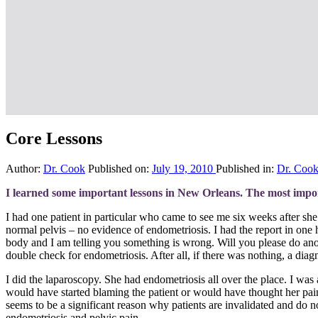
Core Lessons
Author:
Dr. Cook
Published on:
July 19, 2010
Published in:
Dr. Coo
I learned some important lessons in New Orleans. The most import
I had one patient in particular who came to see me six weeks after sh
normal pelvis – no evidence of endometriosis. I had the report in one 
body and I am telling you something is wrong. Will you please do anot
double check for endometriosis. After all, if there was nothing, a diag
I did the laparoscopy. She had endometriosis all over the place. I wa
would have started blaming the patient or would have thought her pain wa
seems to be a significant reason why patients are invalidated and do not 
endometriosis and pelvic pain.