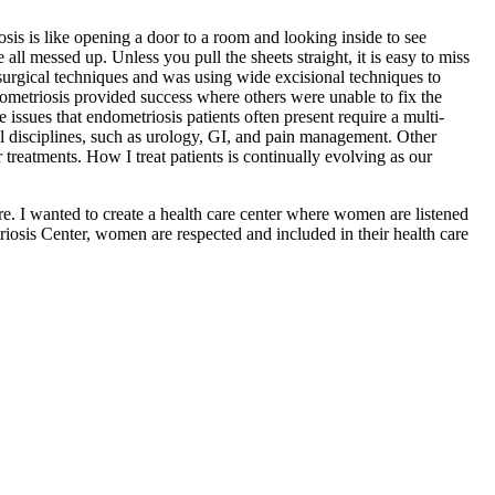
sis is like opening a door to a room and looking inside to see
 all messed up. Unless you pull the sheets straight, it is easy to miss
y surgical techniques and was using wide excisional techniques to
dometriosis provided success where others were unable to fix the
e issues that endometriosis patients often present require a multi-
ical disciplines, such as urology, GI, and pain management. Other
treatments. How I treat patients is continually evolving as our
re. I wanted to create a health care center where women are listened
riosis Center, women are respected and included in their health care