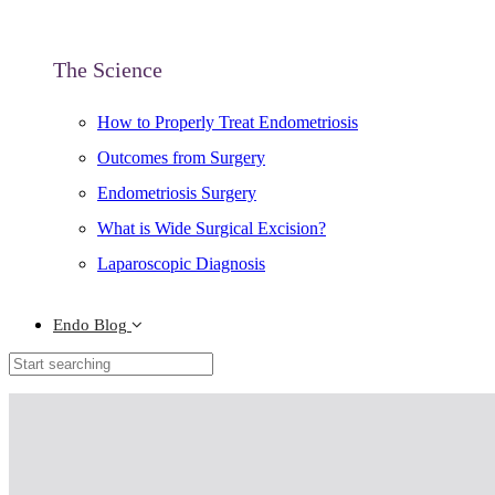
The Science
How to Properly Treat Endometriosis
Outcomes from Surgery
Endometriosis Surgery
What is Wide Surgical Excision?
Laparoscopic Diagnosis
Endo Blog