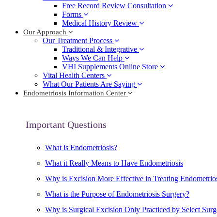
Free Record Review Consultation
Forms
Medical History Review
Our Approach
Our Treatment Process
Traditional & Integrative
Ways We Can Help
VHI Supplements Online Store
Vital Health Centers
What Our Patients Are Saying
Endometriosis Information Center
Important Questions
What is Endometriosis?
What it Really Means to Have Endometriosis
Why is Excision More Effective in Treating Endometrio
What is the Purpose of Endometriosis Surgery?
Why is Surgical Excision Only Practiced by Select Sur