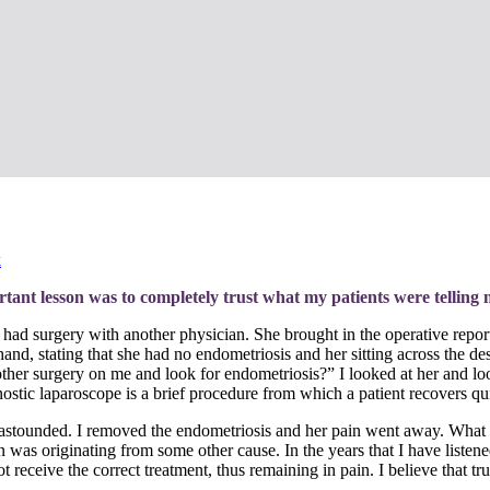
k
ant lesson was to completely trust what my patients were telling 
e had surgery with another physician.
She brought in the operative repor
hand, stating that she had no endometriosis and her sitting across the d
her surgery on me and look for endometriosis?” I looked at her and look
nostic laparoscope is a brief procedure from which a patient recovers qu
s astounded. I removed the endometriosis and her pain went away. What 
s originating from some other cause. In the years that I have listened to
receive the correct treatment, thus remaining in pain. I believe that trusti