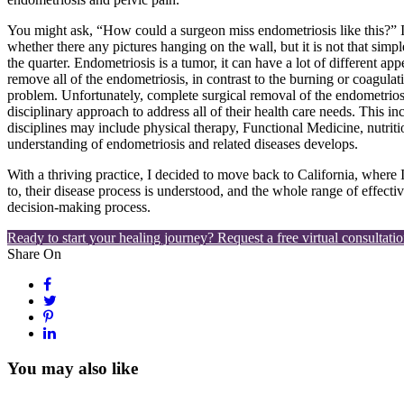
You might ask, “How could a surgeon miss endometriosis like this?” It 
whether there any pictures hanging on the wall, but it is not that simple
the quarter. Endometriosis is a tumor, it can have a lot of different a
remove all of the endometriosis, in contrast to the burning or coagul
problem. Unfortunately, complete surgical removal of the endometriosis i
disciplinary approach to address all of their health care needs. This i
disciplines may include physical therapy, Functional Medicine, nutrit
understanding of endometriosis and related diseases develops.
With a thriving practice, I decided to move back to California, where 
to, their disease process is understood, and the whole range of effect
decision-making process.
Ready to start your healing journey? Request a free virtual consultatio
Share On
You may also like