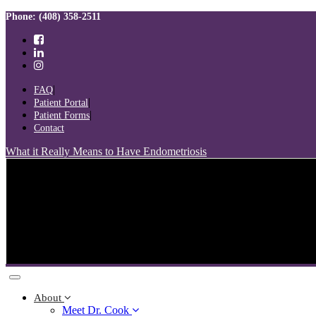
Skip
Skip
Phone: (408) 358-2511
links
to
primary
navigation
Skip
to
FAQ
content
Patient Portal
Patient Forms
Contact
What it Really Means to Have Endometriosis
Toggle
navigation
About
Meet Dr. Cook