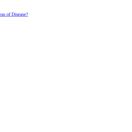
eas of Disease?