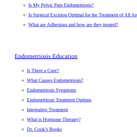
Is My Pelvic Pain Endometriosis?
Is Surgical Excision Optimal for the Treatment of All Ar
What are Adhesions and how are they treated?
Endometriosis Education
Is There a Cure?
What Causes Endometriosis?
Endometriosis Symptoms
Endometriosis Treatment Options
Integrative Treatment
What is Hormone Therapy?
Dr. Cook’s Books