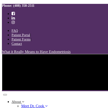
Skip
Skip
Phone: (408) 358-2511
links
to
primary
navigation
Skip
to
FAQ
content
Patient Portal
Patient Forms
Contact
What it Really Means to Have Endometriosis
Toggle
navigation
About
Meet Dr. Cook