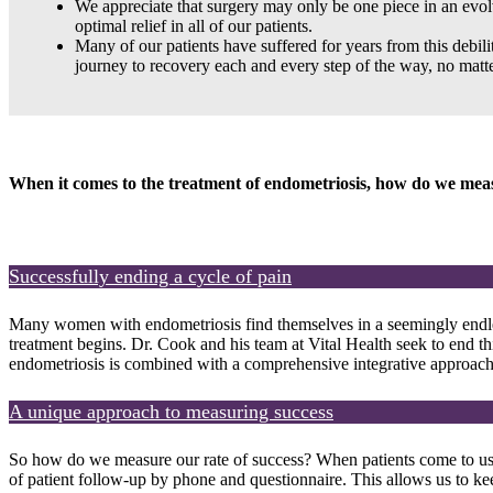
We appreciate that surgery may only be one piece in an evolvi
optimal relief in all of our patients.
Many of our patients have suffered for years from this debi
journey to recovery each and every step of the way, no matte
When it comes to the treatment of endometriosis, how do we mea
Successfully ending a cycle of pain
Many women with endometriosis find themselves in a seemingly endless 
treatment begins. Dr. Cook and his team at Vital Health seek to end th
endometriosis is combined with a comprehensive integrative approach t
A unique approach to measuring success
So how do we measure our rate of success? When patients come to us f
of patient follow-up by phone and questionnaire. This allows us to ke