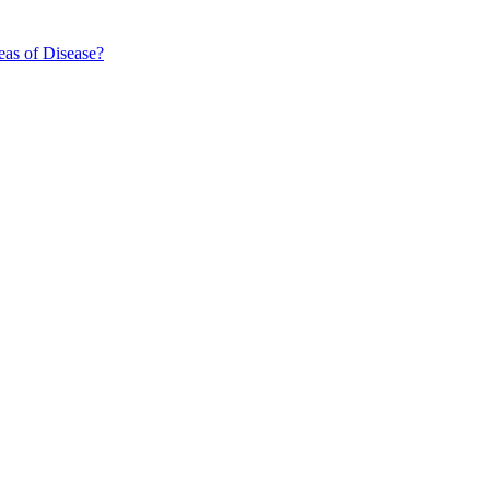
eas of Disease?