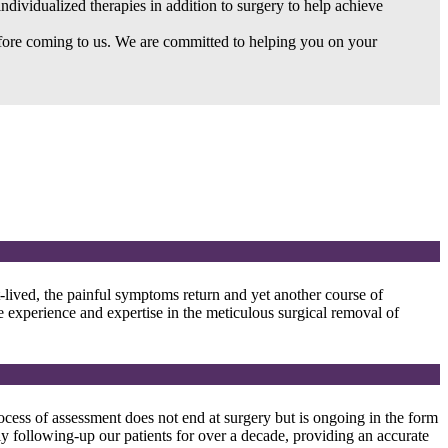
individualized therapies in addition to surgery to help achieve
before coming to us. We are committed to helping you on your
-lived, the painful symptoms return and yet another course of
ve experience and expertise in the meticulous surgical removal of
cess of assessment does not end at surgery but is ongoing in the form
y following-up our patients for over a decade, providing an accurate