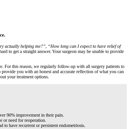
ce.
ery actually helping me?”
,
“How long can I expect to have relief of
 hard to get a straight answer. Your surgeon may be unable to provide
. For this reason, we regularly follow-up with all surgery patients to
to provide you with an honest and accurate reflection of what you can
out your treatment options.
 over 90% improvement in their pain.
e or need for reoperation.
 to have recurrent or persistent endometriosis.