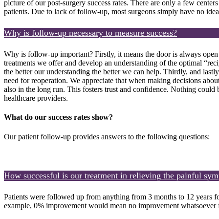
picture of our post-surgery success rates. There are only a few centers
patients. Due to lack of follow-up, most surgeons simply have no idea 
Why is follow-up necessary to measure success?
Why is follow-up important? Firstly, it means the door is always open 
treatments we offer and develop an understanding of the optimal “recip
the better our understanding the better we can help. Thirdly, and lastl
need for reoperation. We appreciate that when making decisions about h
also in the long run. This fosters trust and confidence. Nothing could
healthcare providers.
What do our success rates show?
Our patient follow-up provides answers to the following questions:
How successful is our treatment in relieving the painful sy
Patients were followed up from anything from 3 months to 12 years fo
example, 0% improvement would mean no improvement whatsoever fo