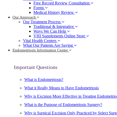
Free Record Review Consultation
Forms
Medical History Review
Our Approach
Our Treatment Process
Traditional & Integrative
Ways We Can Help
VHI Supplements Online Store
Vital Health Centers
What Our Patients Are Saying
Endometriosis Information Center
Important Questions
What is Endometriosis?
What it Really Means to Have Endometriosis
Why is Excision More Effective in Treating Endometrio
What is the Purpose of Endometriosis Surgery?
Why is Surgical Excision Only Practiced by Select Sur