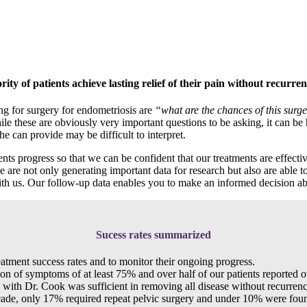
ity of patients achieve lasting relief of their pain without recurren
ng for surgery for endometriosis are
“what are the chances of this surg
le these are obviously very important questions to be asking, it can be
e can provide may be difficult to interpret.
 progress so that we can be confident that our treatments are effective
 are not only generating important data for research but also are able 
with us. Our follow-up data enables you to make an informed decision ab
Sucess rates summarized
eatment success rates and to monitor their ongoing progress.
tion of symptoms of at least 75% and over half of our patients reported
ry with Dr. Cook was sufficient in removing all disease without recurrenc
ecade, only 17% required repeat pelvic surgery and under 10% were found