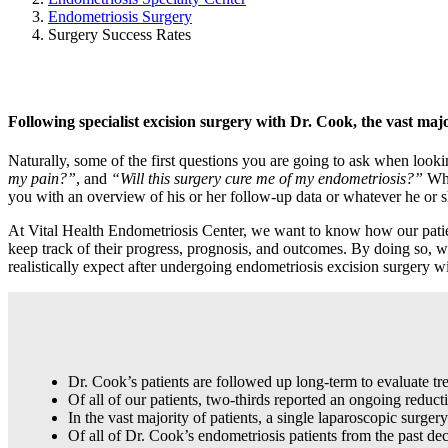
Endometriosis Surgery
Surgery Success Rates
Following specialist excision surgery with Dr. Cook, the vast major
Naturally, some of the first questions you are going to ask when looki
my pain?”
, and
“Will this surgery cure me of my endometriosis?”
Whi
you with an overview of his or her follow-up data or whatever he or sh
At Vital Health Endometriosis Center, we want to know how our patients
keep track of their progress, prognosis, and outcomes. By doing so, we
realistically expect after undergoing endometriosis excision surgery 
Dr. Cook’s patients are followed up long-term to evaluate tr
Of all of our patients, two-thirds reported an ongoing reduc
In the vast majority of patients, a single laparoscopic surge
Of all of Dr. Cook’s endometriosis patients from the past d