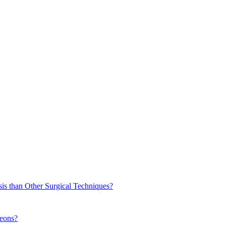
sis than Other Surgical Techniques?
geons?