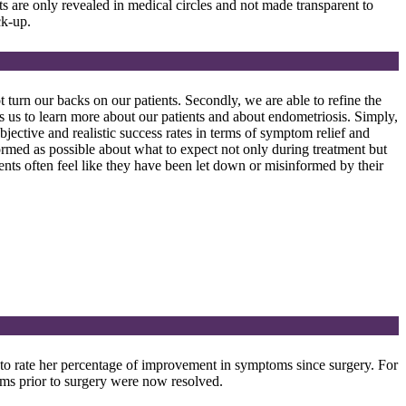
ts are only revealed in medical circles and not made transparent to
ck-up.
 turn our backs on our patients. Secondly, we are able to refine the
es us to learn more about our patients and about endometriosis. Simply,
bjective and realistic success rates in terms of symptom relief and
formed as possible about what to expect not only during treatment but
ients often feel like they have been let down or misinformed by their
 to rate her percentage of improvement in symptoms since surgery. For
 prior to surgery were now resolved.