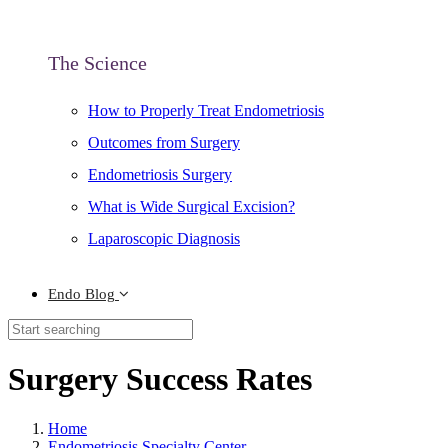
The Science
How to Properly Treat Endometriosis
Outcomes from Surgery
Endometriosis Surgery
What is Wide Surgical Excision?
Laparoscopic Diagnosis
Endo Blog
Surgery Success Rates
Home
Endometriosis Specialty Center