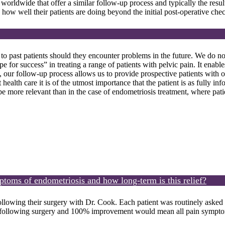
 worldwide that offer a similar follow-up process and typically the resul
how well their patients are doing beyond the initial post-operative che
to past patients should they encounter problems in the future. We do not
e for success” in treating a range of patients with pelvic pain. It enabl
y, our follow-up process allows us to provide prospective patients with o
ealth care it is of the utmost importance that the patient is as fully in
 be more relevant than in the case of endometriosis treatment, where pat
mptoms of endometriosis and how long-term is this relief?
llowing their surgery with Dr. Cook. Each patient was routinely asked
llowing surgery and 100% improvement would mean all pain symptoms