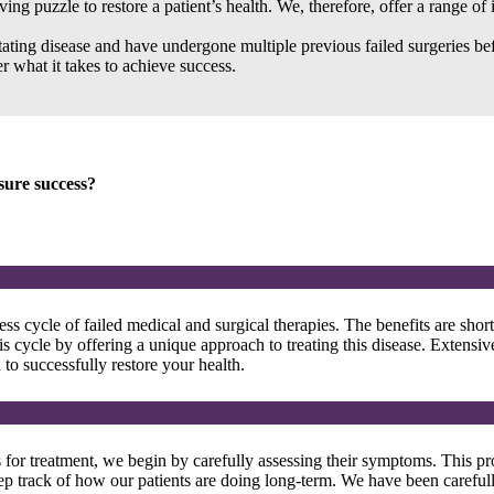
ng puzzle to restore a patient’s health. We, therefore, offer a range of 
litating disease and have undergone multiple previous failed surgeries 
r what it takes to achieve success.
sure success?
cycle of failed medical and surgical therapies. The benefits are short
is cycle by offering a unique approach to treating this disease. Extensi
o successfully restore your health.
or treatment, we begin by carefully assessing their symptoms. This pro
ep track of how our patients are doing long-term. We have been carefull