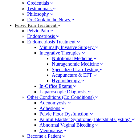
Credentials
Testimonials
Philosophy
Dr. Cook in the News
Pelvic Pain Treatment
Pelvic Pain
Endometriosis
Endometriosis Treatment
Minimally Invasive Surgery
Integrative Therapies
Nutritional Medicine
Nutragenomic Medicine
Specialized Lab Testing
Acupuncture & EFT
Hypnotherapy
In-Office Exams
Laparoscopic Diagnosis
Other Conditions (Co-Conditions)
Adenomyosis
Adhesions
Pelvic Floor Dysfunction
Painful Bladder Syndrome (Interstitial Cystitis)
Abnormal Vaginal Bleeding
Menopause
Become a Patient