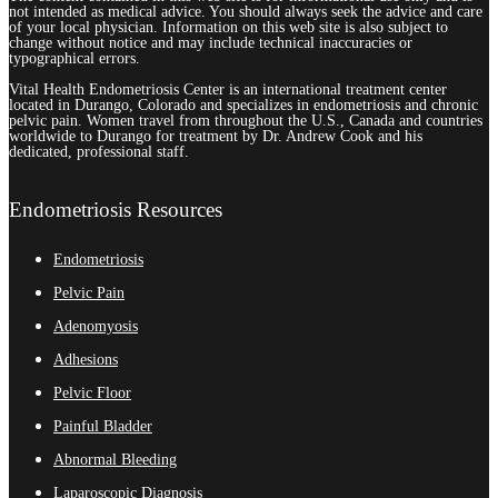
not intended as medical advice. You should always seek the advice and care
of your local physician. Information on this web site is also subject to
change without notice and may include technical inaccuracies or
typographical errors.
Vital Health Endometriosis Center is an international treatment center
located in Durango, Colorado and specializes in endometriosis and chronic
pelvic pain. Women travel from throughout the U.S., Canada and countries
worldwide to Durango for treatment by Dr. Andrew Cook and his
dedicated, professional staff.
Endometriosis Resources
Endometriosis
Pelvic Pain
Adenomyosis
Adhesions
Pelvic Floor
Painful Bladder
Abnormal Bleeding
Laparoscopic Diagnosis