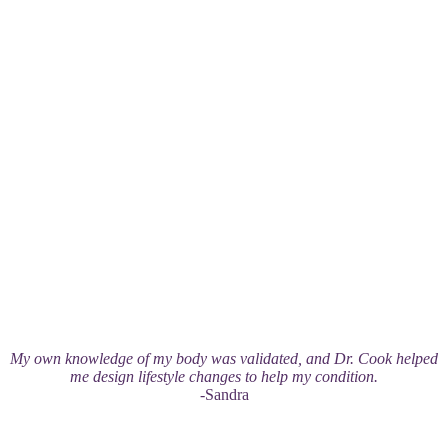
My own knowledge of my body was validated, and Dr. Cook helped
me design lifestyle changes to help my condition.
-Sandra