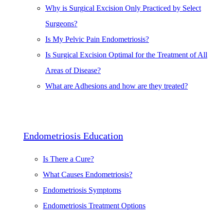
Why is Surgical Excision Only Practiced by Select
Surgeons?
Is My Pelvic Pain Endometriosis?
Is Surgical Excision Optimal for the Treatment of All
Areas of Disease?
What are Adhesions and how are they treated?
Endometriosis Education
Is There a Cure?
What Causes Endometriosis?
Endometriosis Symptoms
Endometriosis Treatment Options