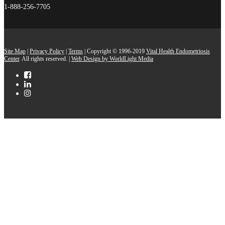
1-888-256-7705
Site Map
|
Privacy Policy
|
Terms
| Copyright © 1996-2019
Vital Health Endometriosis
Center
. All rights reserved. |
Web Design by WorldLight Media