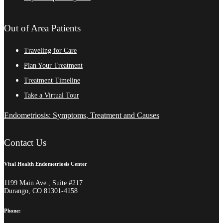
Out of Area Patients
Traveling for Care
Plan Your Treatment
Treatment Timeline
Take a Virtual Tour
Endometriosis: Symptoms, Treatment and Causes
Contact Us
Vital Health Endometriosis Center
1199 Main Ave., Suite #217
Durango, CO 81301-4158
Phone: