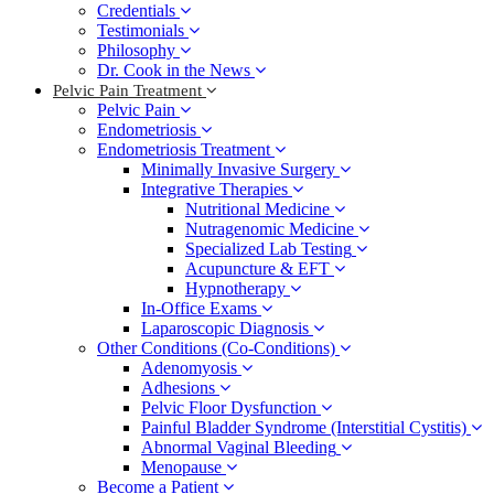
Credentials
Testimonials
Philosophy
Dr. Cook in the News
Pelvic Pain Treatment
Pelvic Pain
Endometriosis
Endometriosis Treatment
Minimally Invasive Surgery
Integrative Therapies
Nutritional Medicine
Nutragenomic Medicine
Specialized Lab Testing
Acupuncture & EFT
Hypnotherapy
In-Office Exams
Laparoscopic Diagnosis
Other Conditions (Co-Conditions)
Adenomyosis
Adhesions
Pelvic Floor Dysfunction
Painful Bladder Syndrome (Interstitial Cystitis)
Abnormal Vaginal Bleeding
Menopause
Become a Patient