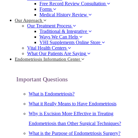
Free Record Review Consultation
Forms
Medical History Review
Our Approach
Our Treatment Process
Traditional & Integrative
Ways We Can Help
VHI Supplements Online Store
Vital Health Centers
What Our Patients Are Saying
Endometriosis Information Center
Important Questions
What is Endometriosis?
What it Really Means to Have Endometriosis
Why is Excision More Effective in Treating
Endometriosis than Other Surgical Techniques?
What is the Purpose of Endometriosis Surgery?