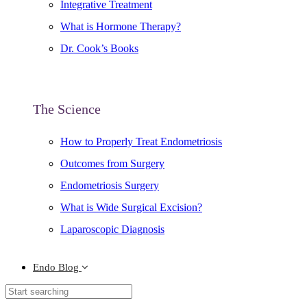
Integrative Treatment
What is Hormone Therapy?
Dr. Cook’s Books
The Science
How to Properly Treat Endometriosis
Outcomes from Surgery
Endometriosis Surgery
What is Wide Surgical Excision?
Laparoscopic Diagnosis
Endo Blog