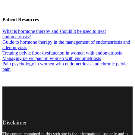
Patient Resources
What is hormone therapy and should it be used to treat
endometriosis?
Guide to hormone therapy in the management of endometriosis and
adenomyosis
Treating pelvic floor dysfunction in women with endometriosis
Managing pelvic pain in women with endometriosis
Pain psychology in women with endometriosis and chronic pelvic
pain
Disclaimer
The content contained in this web site is for informational use only and is