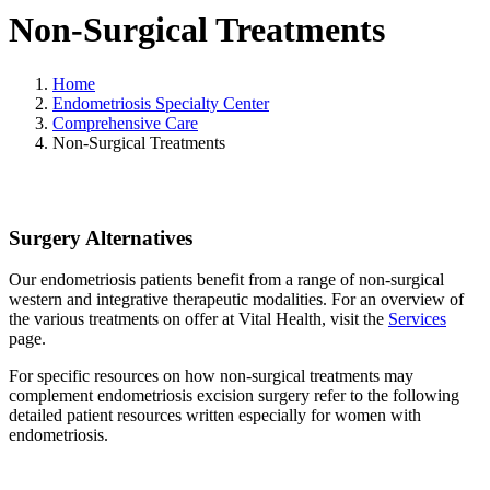
Non-Surgical Treatments
Home
Endometriosis Specialty Center
Comprehensive Care
Non-Surgical Treatments
Surgery Alternatives
Our endometriosis patients benefit from a range of non-surgical
western and integrative therapeutic modalities. For an overview of
the various treatments on offer at Vital Health, visit the
Services
page.
For specific resources on how non-surgical treatments may
complement endometriosis excision surgery refer to the following
detailed patient resources written especially for women with
endometriosis.