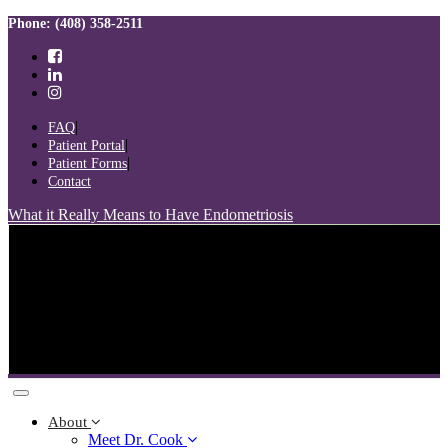
Skip
Skip
Phone: (408) 358-2511
links
to
primary
navigation
Skip
to
FAQ
content
Patient Portal
Patient Forms
Contact
What it Really Means to Have Endometriosis
Toggle
navigation
About
Meet Dr. Cook