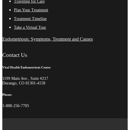
Traveling for Care
Plan Your Treatment
Treatment Timeline
Take a Virtual Tour
Endometriosis: Symptoms, Treatment and Causes
Contact Us
Vital Health Endometriosis Center
1199 Main Ave., Suite #217
Durango, CO 81301-4158
Phone:
1-888-256-7705