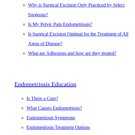
Why is Surgical Excision Only Practiced by Select
Surgeons?
Is My Pelvic Pain Endometriosis?
Is Surgical Excision Optimal for the Treatment of All
Areas of Disease?
What are Adhesions and how are they treated?
Endometriosis Education
Is There a Cure?
What Causes Endometriosis?
Endometriosis Symptoms
Endometriosis Treatment Options