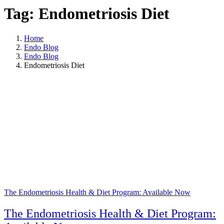
Tag: Endometriosis Diet
Home
Endo Blog
Endo Blog
Endometriosis Diet
The Endometriosis Health & Diet Program: Available Now
The Endometriosis Health & Diet Program: