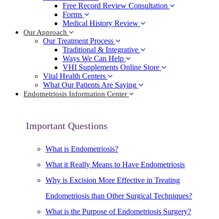
Free Record Review Consultation
Forms
Medical History Review
Our Approach
Our Treatment Process
Traditional & Integrative
Ways We Can Help
VHI Supplements Online Store
Vital Health Centers
What Our Patients Are Saying
Endometriosis Information Center
Important Questions
What is Endometriosis?
What it Really Means to Have Endometriosis
Why is Excision More Effective in Treating
Endometriosis than Other Surgical Techniques?
What is the Purpose of Endometriosis Surgery?