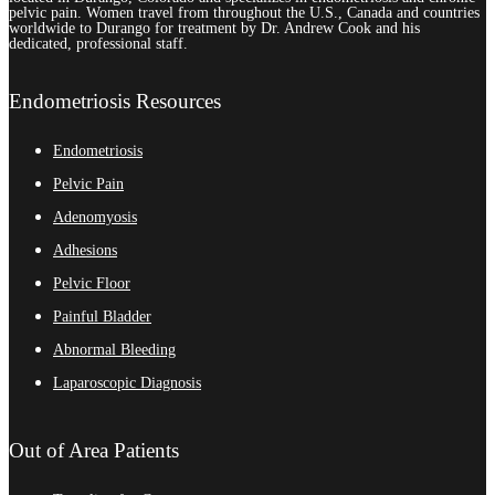
pelvic pain. Women travel from throughout the U.S., Canada and countries
worldwide to Durango for treatment by Dr. Andrew Cook and his
dedicated, professional staff.
Endometriosis Resources
Endometriosis
Pelvic Pain
Adenomyosis
Adhesions
Pelvic Floor
Painful Bladder
Abnormal Bleeding
Laparoscopic Diagnosis
Out of Area Patients