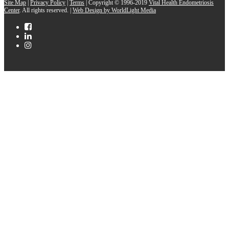
Site Map
|
Privacy Policy
|
Terms
| Copyright © 1996-2019
Vital Health Endometriosis
Center
. All rights reserved. |
Web Design by WorldLight Media