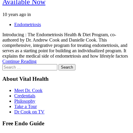
Available Now
Tags
10 years ago
in
Endometriosis
Introducing : The Endometriosis Health & Diet Program, co-
authored by Dr. Andrew Cook and Danielle Cook. This
comprehensive, integrative program for treating endometriosis, and
serves as a starting point for building an individualized program. It
explains the medical side of endometriosis and how lifestyle factors
Continue Reading
Search
for:
About Vital Health
Meet Dr. Cook
Credentials
Philosophy
Take a Tour
Dr Cook on TV
Free Endo Guide