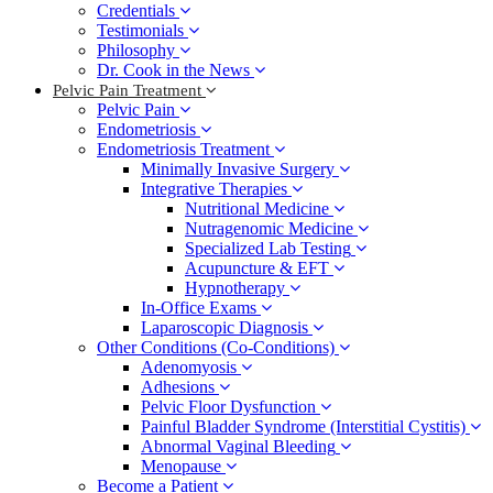
Credentials
Testimonials
Philosophy
Dr. Cook in the News
Pelvic Pain Treatment
Pelvic Pain
Endometriosis
Endometriosis Treatment
Minimally Invasive Surgery
Integrative Therapies
Nutritional Medicine
Nutragenomic Medicine
Specialized Lab Testing
Acupuncture & EFT
Hypnotherapy
In-Office Exams
Laparoscopic Diagnosis
Other Conditions (Co-Conditions)
Adenomyosis
Adhesions
Pelvic Floor Dysfunction
Painful Bladder Syndrome (Interstitial Cystitis)
Abnormal Vaginal Bleeding
Menopause
Become a Patient