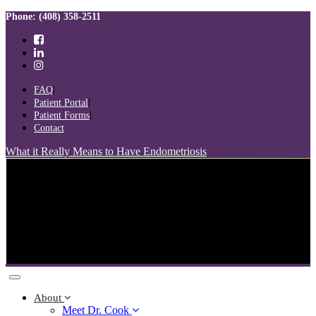
Skip
Skip
Phone: (408) 358-2511
links
to
primary
navigation
Skip
to
FAQ
content
Patient Portal
Patient Forms
Contact
What it Really Means to Have Endometriosis
Toggle
navigation
About
Meet Dr. Cook