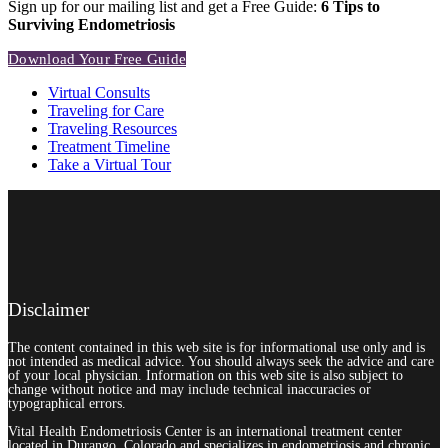
Sign up for our mailing list and get a Free Guide:
6 Tips to
Surviving Endometriosis
Download Your Free Guide
Virtual Consults
Traveling for Care
Traveling Resources
Treatment Timeline
Take a Virtual Tour
Disclaimer
The content contained in this web site is for informational use only and is
not intended as medical advice. You should always seek the advice and care
of your local physician. Information on this web site is also subject to
change without notice and may include technical inaccuracies or
typographical errors.
Vital Health Endometriosis Center is an international treatment center
located in Durango, Colorado and specializes in endometriosis and chronic