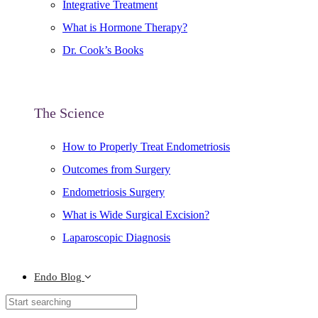
Integrative Treatment
What is Hormone Therapy?
Dr. Cook’s Books
The Science
How to Properly Treat Endometriosis
Outcomes from Surgery
Endometriosis Surgery
What is Wide Surgical Excision?
Laparoscopic Diagnosis
Endo Blog