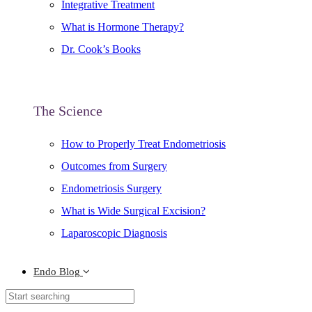
Integrative Treatment
What is Hormone Therapy?
Dr. Cook’s Books
The Science
How to Properly Treat Endometriosis
Outcomes from Surgery
Endometriosis Surgery
What is Wide Surgical Excision?
Laparoscopic Diagnosis
Endo Blog