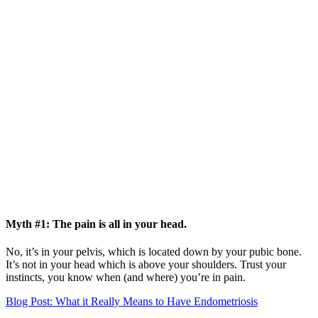
Myth #1: The pain is all in your head.
No, it’s in your pelvis, which is located down by your pubic bone.
It’s not in your head which is above your shoulders. Trust your
instincts, you know when (and where) you’re in pain.
Blog Post: What it Really Means to Have Endometriosis