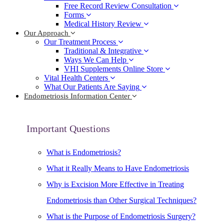
Free Record Review Consultation
Forms
Medical History Review
Our Approach
Our Treatment Process
Traditional & Integrative
Ways We Can Help
VHI Supplements Online Store
Vital Health Centers
What Our Patients Are Saying
Endometriosis Information Center
Important Questions
What is Endometriosis?
What it Really Means to Have Endometriosis
Why is Excision More Effective in Treating
Endometriosis than Other Surgical Techniques?
What is the Purpose of Endometriosis Surgery?