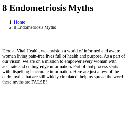
8 Endometriosis Myths
Home
8 Endometriosis Myths
Here at Vital Health, we envision a world of informed and aware
women living pain-free lives full of health and purpose. As a part of
our vision, we are on a mission to empower every woman with
accurate and cutting-edge information. Part of that process starts
with dispelling inaccurate information. Here are just a few of the
endo myths that are still widely circulated, help us spread the word
these myths are FALSE!