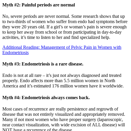
Myth #2: Painful periods are normal
No, severe periods are never normal. Some research shows that up
to two-thirds of women who suffer from endo had symptoms before
they were 20 years old. If a girl’s or woman’s pain is severe enough
to keep her away from school or from participating in day-to-day
activities, it’s time to listen to her and find specialized help.
Additional Reading: Management of Pelvic Pain in Women with
Endometriosis
Myth #3: Endometriosis is a rare disease.
Endo is not at all rare – it’s just not always diagnosed and treated
properly. Endo affects more than 5.5 million women in North
America and it’s estimated 176 million women have it worldwide.
Myth #4: Endometriosis always comes back.
Most cases of recurrence are really persistence and regrowth of
disease that was not entirely visualized and appropriately removed.
Many if not most women who have proper surgery (laparoscopic,
near contact visualization, with wide excision of ALL disease) will
NOT have a recurrence of the disease.