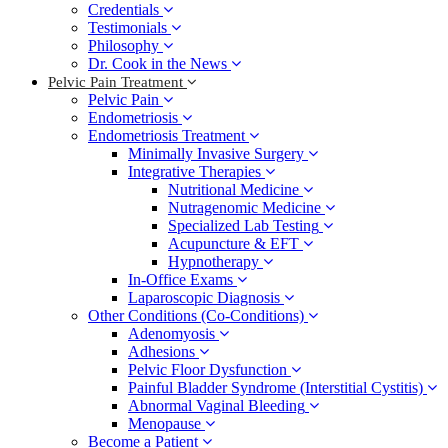
Credentials
Testimonials
Philosophy
Dr. Cook in the News
Pelvic Pain Treatment
Pelvic Pain
Endometriosis
Endometriosis Treatment
Minimally Invasive Surgery
Integrative Therapies
Nutritional Medicine
Nutragenomic Medicine
Specialized Lab Testing
Acupuncture & EFT
Hypnotherapy
In-Office Exams
Laparoscopic Diagnosis
Other Conditions (Co-Conditions)
Adenomyosis
Adhesions
Pelvic Floor Dysfunction
Painful Bladder Syndrome (Interstitial Cystitis)
Abnormal Vaginal Bleeding
Menopause
Become a Patient