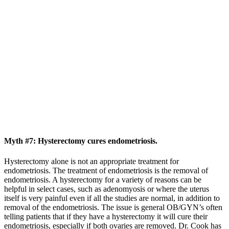
Myth #7: Hysterectomy cures endometriosis.
Hysterectomy alone is not an appropriate treatment for
endometriosis. The treatment of endometriosis is the removal of
endometriosis. A hysterectomy for a variety of reasons can be
helpful in select cases, such as adenomyosis or where the uterus
itself is very painful even if all the studies are normal, in addition to
removal of the endometriosis. The issue is general OB/GYN’s often
telling patients that if they have a hysterectomy it will cure their
endometriosis, especially if both ovaries are removed. Dr. Cook has