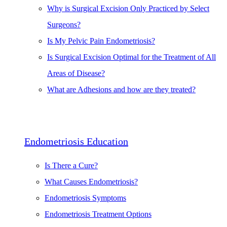
Why is Surgical Excision Only Practiced by Select
Surgeons?
Is My Pelvic Pain Endometriosis?
Is Surgical Excision Optimal for the Treatment of All
Areas of Disease?
What are Adhesions and how are they treated?
Endometriosis Education
Is There a Cure?
What Causes Endometriosis?
Endometriosis Symptoms
Endometriosis Treatment Options