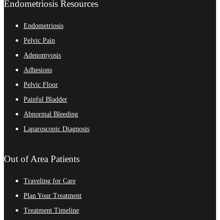
Endometriosis Resources
Endometriosis
Pelvic Pain
Adenomyosis
Adhesions
Pelvic Floor
Painful Bladder
Abnormal Bleeding
Laparoscopic Diagnosis
Out of Area Patients
Traveling for Care
Plan Your Treatment
Treatment Timeline