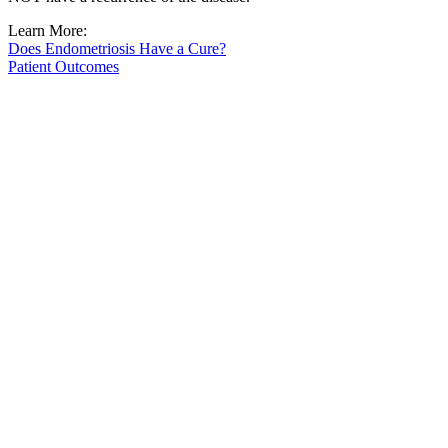
Learn More:
Does Endometriosis Have a Cure?
Patient Outcomes