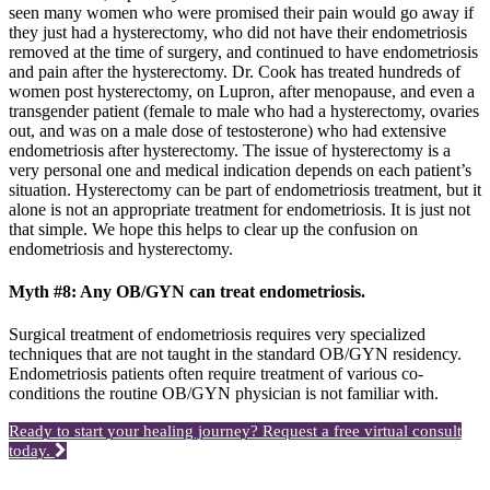
seen many women who were promised their pain would go away if
they just had a hysterectomy, who did not have their endometriosis
removed at the time of surgery, and continued to have endometriosis
and pain after the hysterectomy. Dr. Cook has treated hundreds of
women post hysterectomy, on Lupron, after menopause, and even a
transgender patient (female to male who had a hysterectomy, ovaries
out, and was on a male dose of testosterone) who had extensive
endometriosis after hysterectomy. The issue of hysterectomy is a
very personal one and medical indication depends on each patient’s
situation. Hysterectomy can be part of endometriosis treatment, but it
alone is not an appropriate treatment for endometriosis. It is just not
that simple. We hope this helps to clear up the confusion on
endometriosis and hysterectomy.
Myth #8: Any OB/GYN can treat endometriosis.
Surgical treatment of endometriosis requires very specialized
techniques that are not taught in the standard OB/GYN residency.
Endometriosis patients often require treatment of various co-
conditions the routine OB/GYN physician is not familiar with.
Ready to start your healing journey? Request a free virtual consult
today.