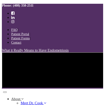
Skip
Skip
Phone: (408) 358-2511
links
to
primary
navigation
Skip
to
FAQ
content
Patient Portal
Patient Forms
Contact
What it Really Means to Have Endometriosis
Toggle
navigation
About
Meet Dr. Cook