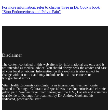
For more information, refer to chapter three in Dr. Cook’s book
“Stop Endometriosis and Pelvic Pain”
Disclaimer
The content contained in this web site is for informational use only and is
not intended as medical advice. You should always seek the advice and care
of your local physician. Information on this web site is also subject to
change without notice and may include technical inaccuracies or
typographical errors.
Vital Health Endometriosis Center is an international treatment center
located in Durango, Colorado and specializes in endometriosis and chronic
pelvic pain. Women travel from throughout the U.S., Canada and countries
worldwide to Durango for treatment by Dr. Andrew Cook and his
dedicated, professional staff.