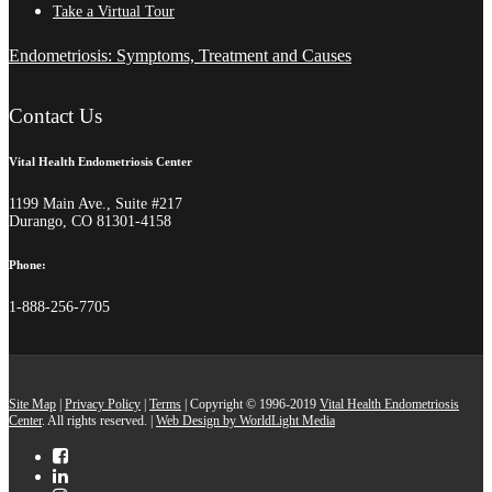
Take a Virtual Tour
Endometriosis: Symptoms, Treatment and Causes
Contact Us
Vital Health Endometriosis Center
1199 Main Ave., Suite #217
Durango, CO 81301-4158
Phone:
1-888-256-7705
Site Map
|
Privacy Policy
|
Terms
| Copyright © 1996-2019
Vital Health Endometriosis
Center
. All rights reserved. |
Web Design by WorldLight Media