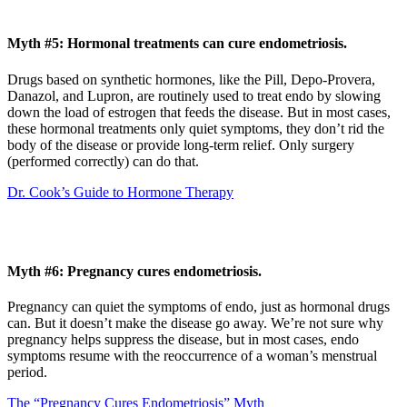
Myth #5: Hormonal treatments can cure endometriosis.
Drugs based on synthetic hormones, like the Pill, Depo-Provera,
Danazol, and Lupron, are routinely used to treat endo by slowing
down the load of estrogen that feeds the disease. But in most cases,
these hormonal treatments only quiet symptoms, they don’t rid the
body of the disease or provide long-term relief. Only surgery
(performed correctly) can do that.
Dr. Cook’s Guide to Hormone Therapy
Myth #6: Pregnancy cures endometriosis.
Pregnancy can quiet the symptoms of endo, just as hormonal drugs
can. But it doesn’t make the disease go away. We’re not sure why
pregnancy helps suppress the disease, but in most cases, endo
symptoms resume with the reoccurrence of a woman’s menstrual
period.
The “Pregnancy Cures Endometriosis” Myth